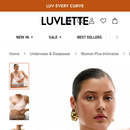
NEW IN
SALE
BEST SELLERS
CUR
Home
Underwear & Sleepwear
Women Plus Intimates