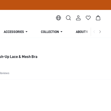
ACCESSORIES
COLLECTION
ABOUT US
ush-Up Lace & Mesh Bra
Reviews