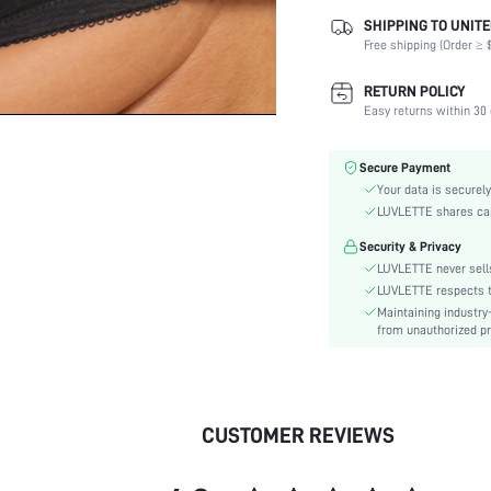
SHIPPING TO UNITE
Composition:
Free shipping (Order ≥ $
Scenes:
Fabric Elasticity:
RETURN POLICY
Color:
Easy returns within 30 
Material:
Bra Type:
Secure Payment
Lining Level:
Your data is securely
Details:
LUVLETTE shares card
Care Instructions:
Security & Privacy
Wires:
LUVLETTE never sells
Style:
LUVLETTE respects th
Maintaining industry
Features:
from unauthorized pr
Chest pad:
Straps Type:
Underwear & Sleepwear
Users:
CUSTOMER REVIEWS
skc:
id: