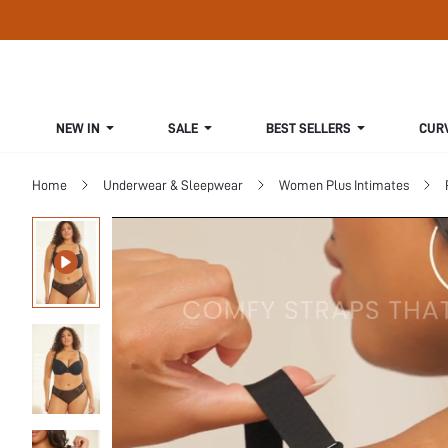
NEW IN
SALE
BEST SELLERS
CUR
Home
Underwear & Sleepwear
Women Plus Intimates