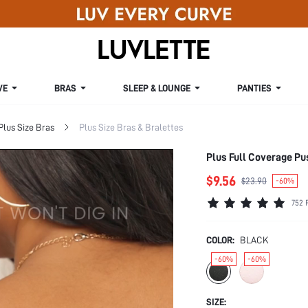
VE
BRAS
SLEEP & LOUNGE
PANTIES
Plus Size Bras
Plus Size Bras & Bralettes
Plus Full Coverage P
$9.56
$23.90
-60%
752 
COLOR:
BLACK
-60%
-60%
SIZE: