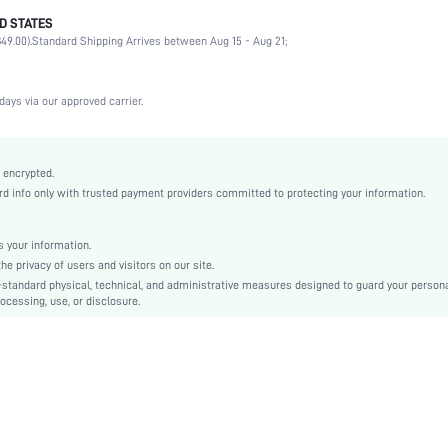
D STATES
90% Polyamide, 10% Elastane
49.00).
Standard Shipping Arrives between Aug 15 - Aug 21;
Party, Birthday, Music Festival, Date, Office, Home, Daily
Medium Stretch
Black
days via our approved carrier.
Lace
Push Up
Molded
 encrypted.
 info only with trusted payment providers committed to protecting your information.
Contrast Lace
Machine wash, do not dry clean
Underwire
 your information.
e privacy of users and visitors on our site.
Casual-Comfy, Fantasy-Elegant, Casual-Casual
-standard physical, technical, and administrative measures designed to guard your person
Push Up
ocessing, use, or disclosure.
Non Removable Padding
Adjustable Straps
Couple
si2407227887333674
40089832