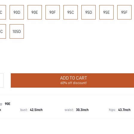
C
90D
90E
90F
95C
95D
95E
95F
5C
105D
ADD TO CART
60% off discount!
g:
90E
h
bust:
42.5inch
waist:
30.3inch
hips:
43.7inch