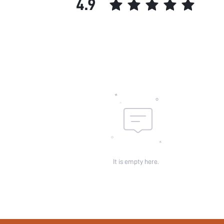
4.9
It is empty here.