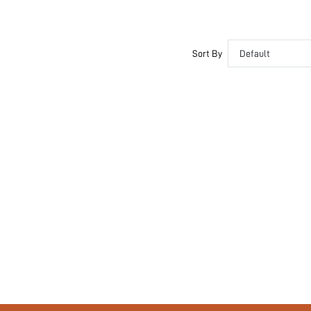
Sort By
Default