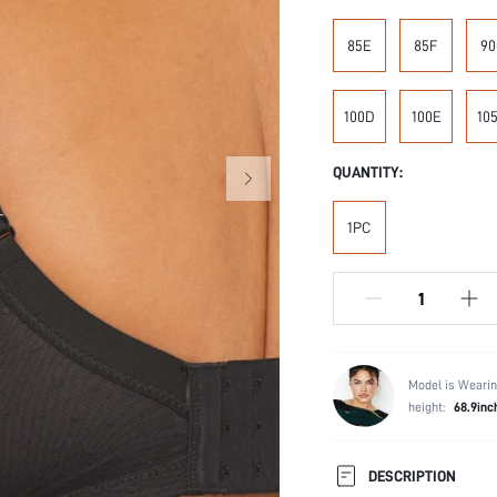
85E
85F
90
100D
100E
10
QUANTITY:
1PC
Model is Wearin
height:
68.9inc
DESCRIPTION