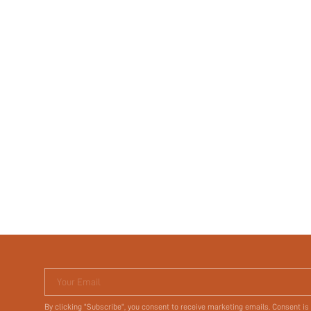
Your Email
By clicking "Subscribe", you consent to receive marketing emails. Consent is