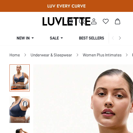
NEW IN
SALE
BEST SELLERS
CUR
Home
Underwear & Sleepwear
Women Plus Intimates