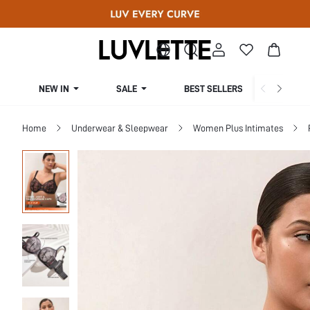
NEW IN
SALE
BEST SELLERS
CUR
Home
Underwear & Sleepwear
Women Plus Intimates