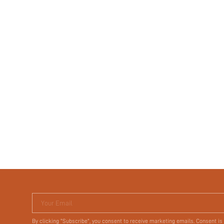
Your Email
By clicking "Subscribe", you consent to receive marketing emails. Consent is