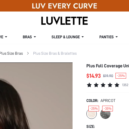
VE
BRAS
SLEEP & LOUNGE
PANTIES
Plus Size Bras
Plus Size Bras & Bralettes
Plus Full Coverage Un
$14.93
$19.90
-25%
1352
COLOR:
APRICOT
-25%
-35%
SIZE: