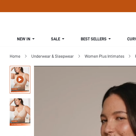
NEW IN
SALE
BEST SELLERS
CUR
Home
Underwear & Sleepwear
Women Plus Intimates