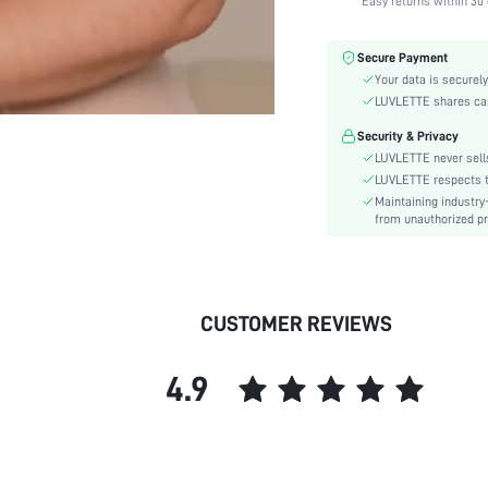
Easy returns within 30 
Fabric Elasticity:
Color:
Secure Payment
Material:
Your data is securely
Bra Type:
LUVLETTE shares card
Festivals:
Security & Privacy
Lining Level:
LUVLETTE never sells
Details:
LUVLETTE respects th
Maintaining industry
Care Instructions:
from unauthorized pr
Wires:
Length:
Style:
CUSTOMER REVIEWS
Features:
Chest pad:
4.9
Straps Type:
Underwear & Sleepwear
Users:
Sheer:
skc: