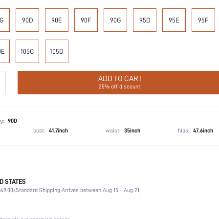
G
90D
90E
90F
90G
95D
95E
95F
0E
105C
105D
ADD TO CART
25% off discount!
g:
90D
bust:
41.7inch
waist:
35inch
hips:
47.6inch
D STATES
72.3% Polyamide, 27.7% Elastane
49.00).
Standard Shipping Arrives between Aug 15 - Aug 21;
Wedding, Vacation, Party, Birthday, Office, Home, Daily
Medium Support
1 Piece Set