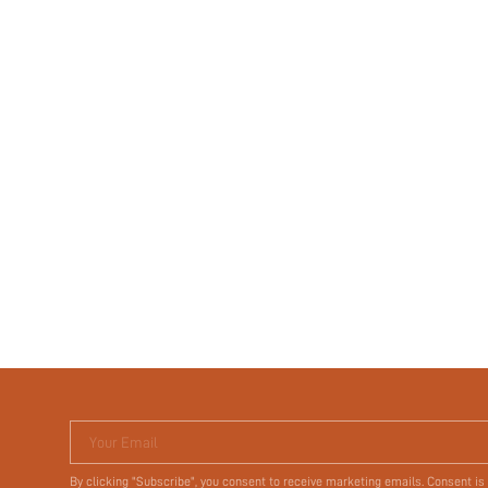
Your Email
By clicking "Subscribe", you consent to receive marketing emails. Consent is