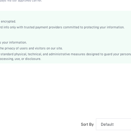
days via our approved carrier.
Medium Stretch
Apricot
Lace
 encrypted.
 info only with trusted payment providers committed to protecting your information.
Full Coverage
Christmas, Halloween, Thanksgiving Day, Back-to-School, Valentine's Day, Pride Month
Unlined
 your information.
e privacy of users and visitors on our site.
Backless
-standard physical, technical, and administrative measures designed to guard your person
Machine wash, do not dry clean
ocessing, use, or disclosure.
Underwire
Crop
Casual-Comfy, Cute-Innocence, Cute-Sweet, Romantic-French, Romantic-Floral, Fantasy
Casual-Casual
Push Up
No Padding
Adjustable Straps
Couple, Teen, Bride, Bridesmaid, Bestie
No
Sort By
Default
si2411014340889315