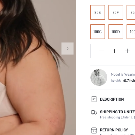
85E
85F
85
100C
100D
10
Model is Wearin
height:
67.7inch
DESCRIPTION
SHIPPING TO UNITE
Composition:
Free shipping (Order ≥ $
Scenes:
Support:
RETURN POLICY
Number of Pieces: