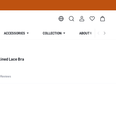
ACCESSORIES
COLLECTION
ABOUT US
lined Lace Bra
 Reviews