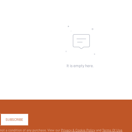
id:
It is empty here.
SUBSCRIBE
 not a condition of any purchase. View our
Privacy & Cookie Policy
and
Terms Of Use
.