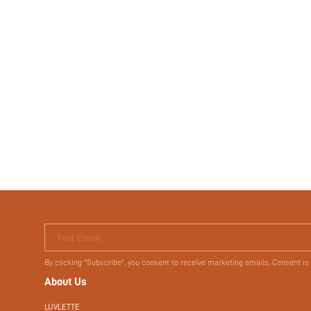
Your Email
By clicking "Subscribe", you consent to receive marketing emails. Consent is
About Us
LUVLETTE