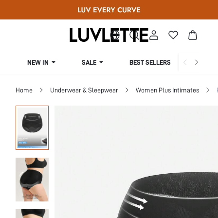
NEW IN
SALE
BEST SELLERS
CUR
Home
Underwear & Sleepwear
Women Plus Intimates