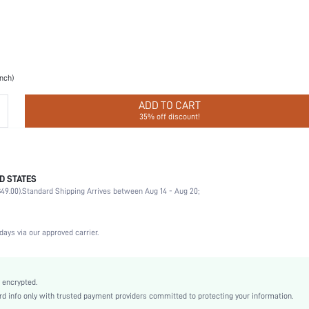
inch)
ADD TO CART
35% off discount!
D STATES
Halloween, Valentine's Day, Ramadan, Eid al-Adha
49.00).
Standard Shipping Arrives between Aug 14 - Aug 20;
Breast Petals
100% Silicone
Wedding, Party, Music Festival, Sports, Date, Home, Daily
days via our approved carrier.
Hand wash,do not dry clean
2 Piece Set
Non-Stretch
 encrypted.
 info only with trusted payment providers committed to protecting your information.
Almond