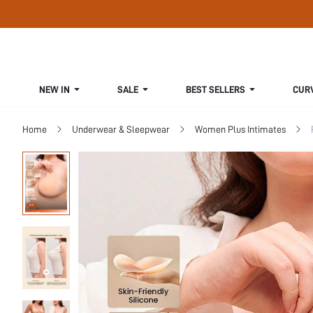
NEW IN
SALE
BEST SELLERS
CUR
Home
Underwear & Sleepwear
Women Plus Intimates