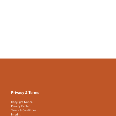
Privacy & Terms
Copyright Notice
Privacy Center
Terms & Conditions
Imprint