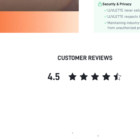
Pattern Type:
Security & Privacy
Style:
LUVLETTE never sells
Features:
LUVLETTE respects th
Maintaining industry
Material:
from unauthorized pr
skc:
id:
CUSTOMER REVIEWS
4.5