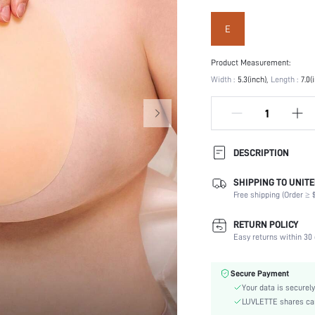
E
Product Measurement:
Width :
5.3(inch)
Length :
7.0(
DESCRIPTION
SHIPPING TO UNITE
Festivals:
Free shipping (Order ≥ $
Type:
Composition:
RETURN POLICY
Scenes:
Easy returns within 30 
Care Instructions:
Number of Pieces:
Secure Payment
Fabric Elasticity:
Your data is securely
Color:
LUVLETTE shares card