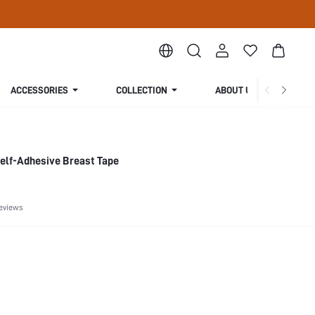
ACCESSORIES
COLLECTION
ABOUT US
 Self-Adhesive Breast Tape
eviews