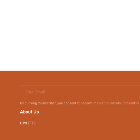
Your Email
By clicking "Subscribe", you consent to receive marketing emails. Consent is
About Us
LUVLETTE