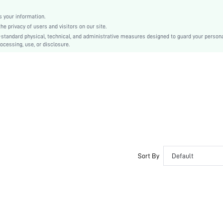
Plain
Cute-Innocence, Cute-Sweet
 your information.
e privacy of users and visitors on our site.
No Show
-standard physical, technical, and administrative measures designed to guard your person
Silicone
ocessing, use, or disclosure.
si251204883399333942
393672236
Sort By
Default