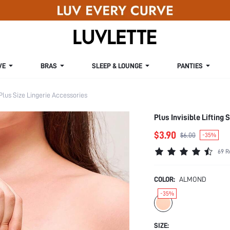
VE
BRAS
SLEEP & LOUNGE
PANTIES
Plus Size Lingerie Accessories
Plus Invisible Lifting
$3.90
$6.00
-35%
69 R
COLOR:
ALMOND
-35%
SIZE: