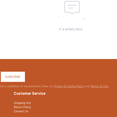
It is empty here.
SUBSCRIBE
 not a condition of any purchase. View our
Privacy & Cookie Policy
and
Terms Of Use
.
Customer Service
Shipping Info
Return Policy
Contact Us