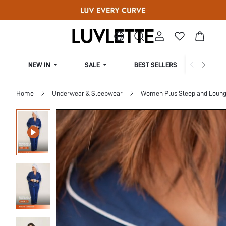
NEW IN
SALE
BEST SELLERS
CUR
Home
Underwear & Sleepwear
Women Plus Sleep and Loun