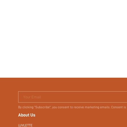
Your Email
By clicking "Subscribe", you consent to receive marketing emails. Consent is
About Us
LUVLETTE