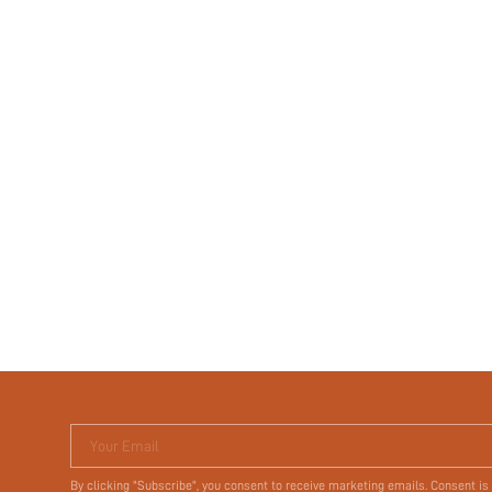
Your Email
By clicking "Subscribe", you consent to receive marketing emails. Consent is