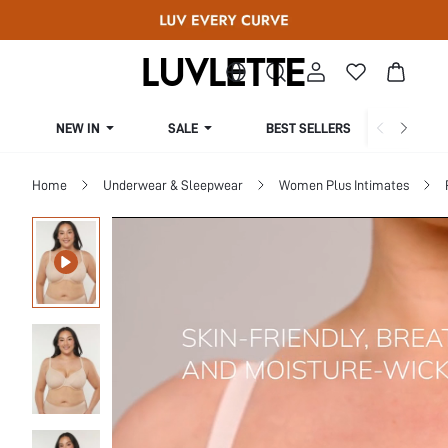
NEW IN
SALE
BEST SELLERS
CUR
Home
Underwear & Sleepwear
Women Plus Intimates