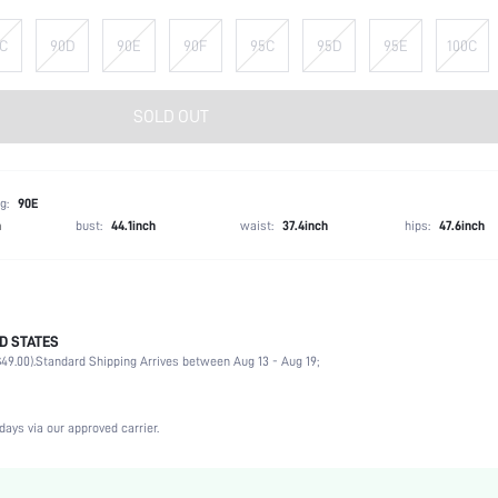
C
90D
90E
90F
95C
95D
95E
100C
SOLD OUT
g:
90E
h
bust:
44.1inch
waist:
37.4inch
hips:
47.6inch
D STATES
92% Polyamide, 8% Elastane
49.00).
Standard Shipping Arrives between Aug 13 - Aug 19;
Office, Daily
High Support
Medium Stretch
days via our approved carrier.
Black
Lace