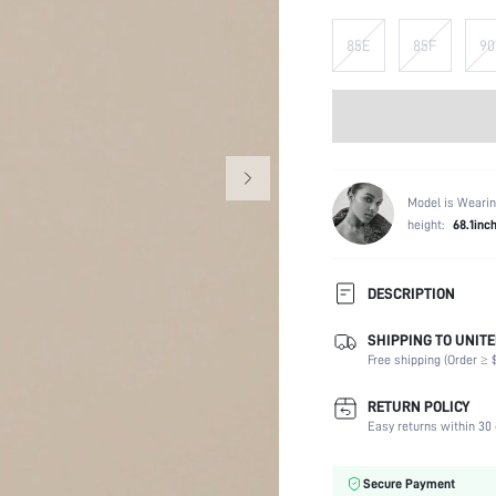
85E
85F
90
Model is Wearin
height:
68.1inc
DESCRIPTION
SHIPPING TO UNITE
Composition:
Free shipping (Order ≥ $
Scenes:
Support:
RETURN POLICY
Fabric Elasticity:
Easy returns within 30 
Color:
Material:
Secure Payment