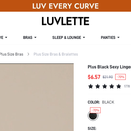
VE
BRAS
SLEEP & LOUNGE
PANTIES
Plus Size Bras
Plus Size Bras & Bralettes
Plus Black Sexy Linge
$6.57
$21.90
-70%
1778
COLOR:
BLACK
-70%
SIZE: