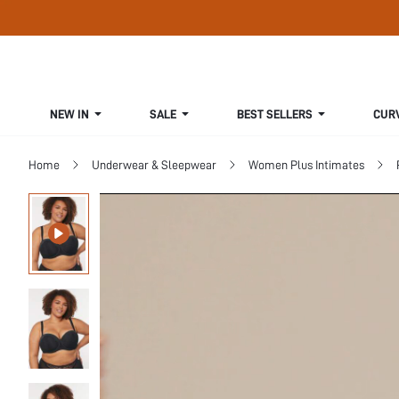
NEW IN
SALE
BEST SELLERS
CUR
Home
Underwear & Sleepwear
Women Plus Intimates