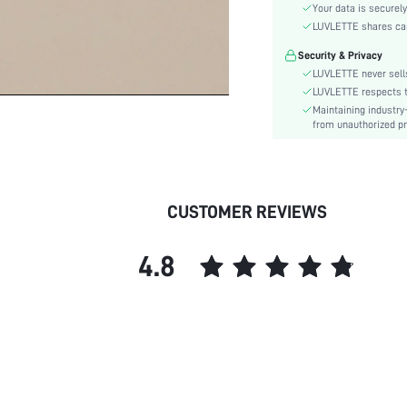
Functional Type:
Your data is securely
Bra Type:
LUVLETTE shares card
Festivals:
Security & Privacy
Lining Level:
LUVLETTE never sells
Details:
LUVLETTE respects th
Maintaining industry
Care Instructions:
from unauthorized pr
Wires:
Chest pad:
Straps Type:
skc:
CUSTOMER REVIEWS
id:
4.8