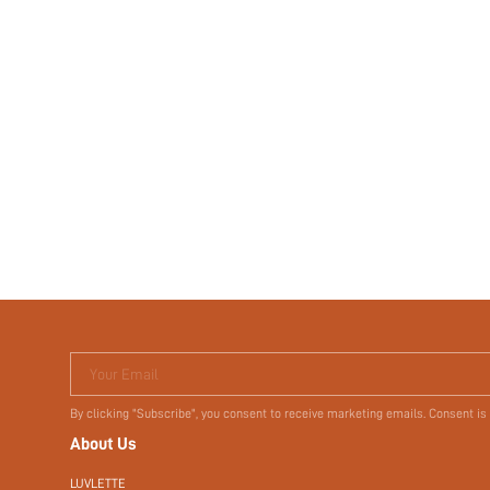
Your Email
By clicking "Subscribe", you consent to receive marketing emails. Consent is
About Us
LUVLETTE