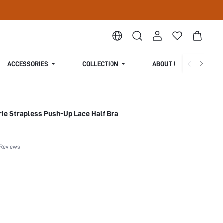
ACCESSORIES
COLLECTION
ABOUT US
rie Strapless Push-Up Lace Half Bra
 Reviews