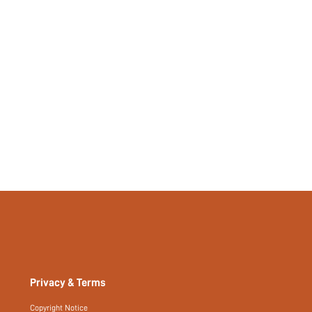
Privacy & Terms
Copyright Notice