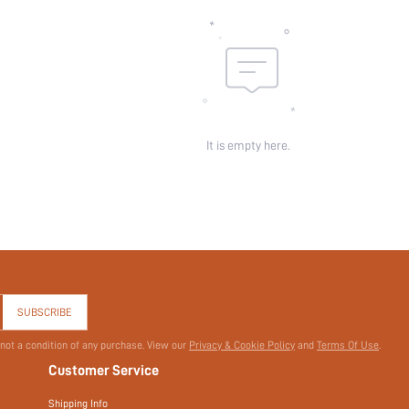
It is empty here.
SUBSCRIBE
 not a condition of any purchase. View our
Privacy & Cookie Policy
and
Terms Of Use
.
Customer Service
Shipping Info