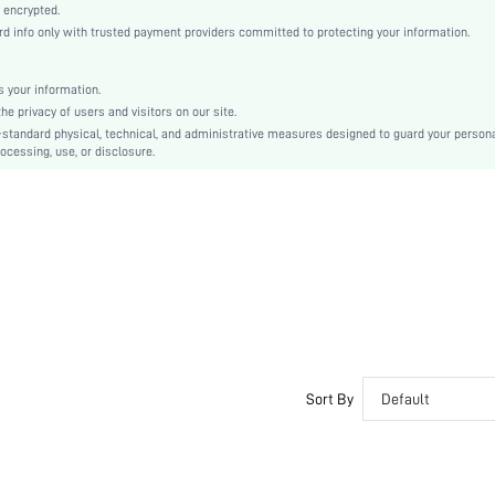
Push Up
 encrypted.
 info only with trusted payment providers committed to protecting your information.
Push Up
Valentine's Day
Molded
 your information.
e privacy of users and visitors on our site.
Contrast Lace
-standard physical, technical, and administrative measures designed to guard your person
Machine wash, do not dry clean
ocessing, use, or disclosure.
Underwire
No Padding
Adjustable Straps
si2312046409412221
27896415
Sort By
Default