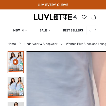
NEW IN
SALE
BEST SELLERS
CUR
Home
Underwear & Sleepwear
Women Plus Sleep and Loun