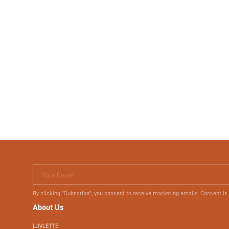
Your Email
By clicking "Subscribe", you consent to receive marketing emails. Consent is
About Us
LUVLETTE