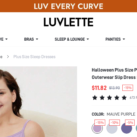
VE
BRAS
SLEEP & LOUNGE
PANTIES
ge
Plus Size Sleep Dresses
Halloween Plus Size P
Outerwear Slip Dres
$11.82
$13.90
-15%
673 
COLOR:
MAUVE PURPLE
-15%
-10%
-5%