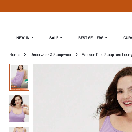
NEW IN
SALE
BEST SELLERS
CUR
Home
Underwear & Sleepwear
Women Plus Sleep and Loun