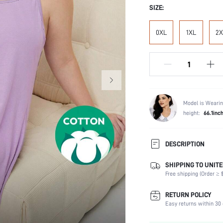
SIZE:
0XL
1XL
2X
Model is Wearin
height:
66.1inc
DESCRIPTION
SHIPPING TO UNITE
Composition:
Free shipping (Order ≥ $
Sleeve Length:
Scenes:
RETURN POLICY
Neckline:
Easy returns within 30 
Number of Pieces: