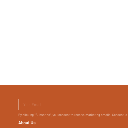
Your Email
By clicking "Subscribe", you consent to receive marketing emails. Consent is
About Us