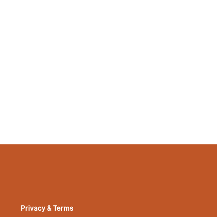
37975662
Privacy & Terms