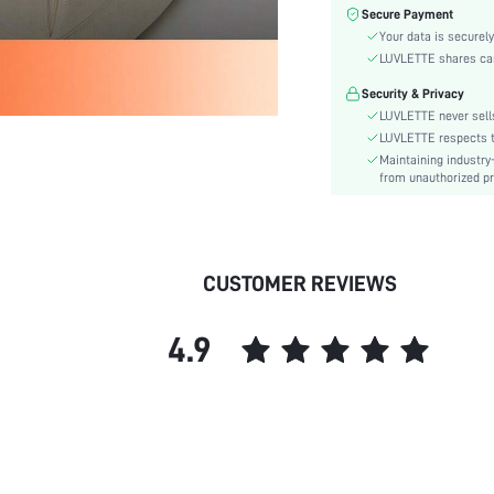
Fabric Elasticity:
Secure Payment
Color:
Your data is securely
Material:
LUVLETTE shares card
Festivals:
Security & Privacy
Type:
LUVLETTE never sells
Fit Type:
LUVLETTE respects th
Maintaining industry
Care Instructions:
from unauthorized pr
Belt:
Length:
Placket type:
Style:
CUSTOMER REVIEWS
Features:
Season:
4.9
Pockets:
Body:
Underwear & Sleepwear
Users:
Sheer:
skc: