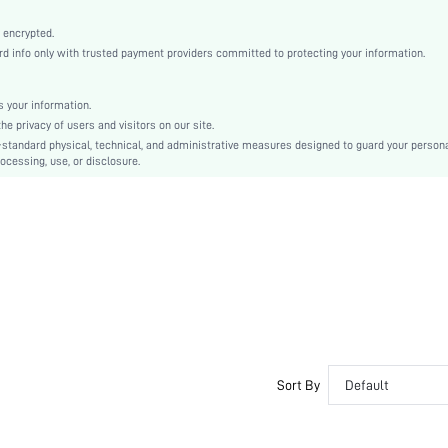
Non-Stretch
Mauve Purple
 encrypted.
 info only with trusted payment providers committed to protecting your information.
Knitted Fabric
Christmas, Halloween, Thanksgiving Day, Back-to-School, Valentine's Day, Ramadan, Eid
Slip Dress
 your information.
e privacy of users and visitors on our site.
Loose
-standard physical, technical, and administrative measures designed to guard your person
Machine wash, do not dry clean
ocessing, use, or disclosure.
No
Short
Pullovers
Casual-Woman
Sleep
Summer
No
Unlined
Couple, Maternity, Nurse, Teen, Bestie, Unisex, Family
Sort By
Default
No
si2306092135111611