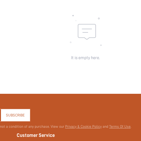
id:
It is empty here.
SUBSCRIBE
 not a condition of any purchase. View our
Privacy & Cookie Policy
and
Terms Of Use
.
Customer Service