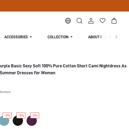
ACCESSORIES
COLLECTION
ABOUT US
urple Basic Sexy Soft 100% Pure Cotton Short Cami Nightdress As
s Summer Dresses For Women
Reviews
-5%
-5%
-5%