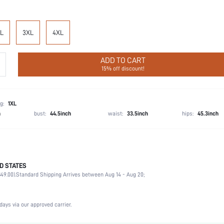
L
3XL
4XL
ADD TO CART
15% off discount!
g:
1XL
h
bust:
44.5inch
waist:
33.5inch
hips:
45.3inch
D STATES
100% Cotton
49.00).
Standard Shipping Arrives between Aug 14 - Aug 20;
Sleeveless
Wedding, Vacation, Party, Birthday, Office, Home, Daily
Spaghetti Strap
days via our approved carrier.
1 Piece Set