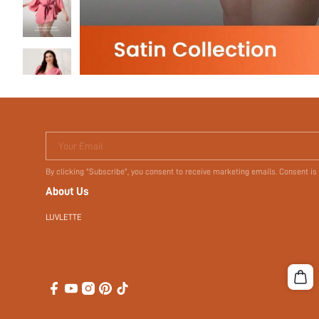
Your Email
By clicking "Subscribe", you consent to receive marketing emails. Consent is
About Us
LUVLETTE