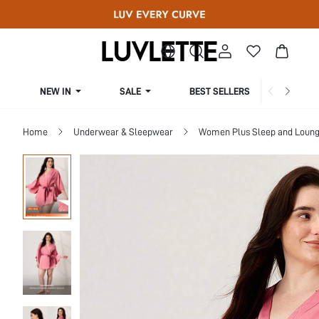
NEW IN
SALE
BEST SELLERS
CUR
Home
Underwear & Sleepwear
Women Plus Sleep and Loun