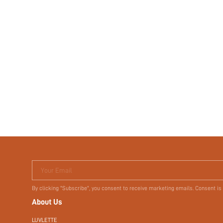
Your Email
By clicking "Subscribe", you consent to receive marketing emails. Consent is
About Us
LUVLETTE