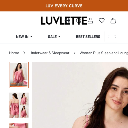
NEW IN
SALE
BEST SELLERS
CUR
Home
Underwear & Sleepwear
Women Plus Sleep and Loun