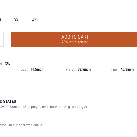
L
3XL
4XL
ADD TO CART
20% off discount!
g:
1XL
h
bust:
44.5inch
waist:
33.5inch
hips:
45.3inch
D STATES
Late Fall (10-17/50-63)
49.00).
Standard Shipping Arrives between Aug 14 - Aug 20;
Party, Birthday, Home, Daily, Private Party
Lapel
2 Piece Set
days via our approved carrier.
Slight Stretch