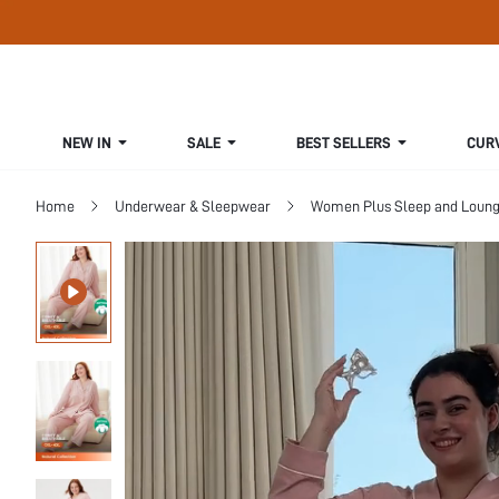
NEW IN
SALE
BEST SELLERS
CUR
Home
Underwear & Sleepwear
Women Plus Sleep and Loun