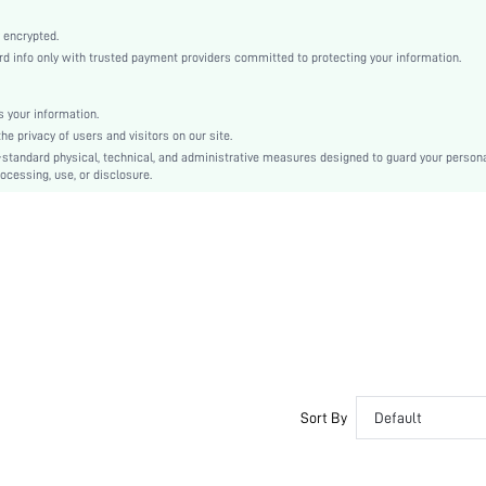
Natural(Mid Waist)
Machine wash, do not dry clean
 encrypted.
 info only with trusted payment providers committed to protecting your information.
Casual-Woman
Sleep
Fall, Spring, Summer, Winter
 your information.
e privacy of users and visitors on our site.
Couple, Maternity, Nurse, Teen, Bride, Bridesmaid, Bestie
-standard physical, technical, and administrative measures designed to guard your person
ocessing, use, or disclosure.
Unlined, Unlined
100% Cotton, 100% Cotton
Long Sleeve
Pink
Regular Sleeve
Fabric, Fabric
Christmas, Halloween, Thanksgiving Day, Back-to-School, Valentine's Day
Pant Sets
Drawstring, Pocket, Contrast Binding, Button Front
Dimensional Stability
Sort By
Default
Loose
No