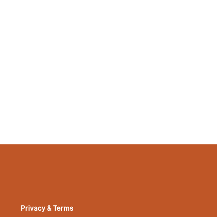
No
Long, Regular
Plain
Yes
No
si2404051816156121
36316527
Privacy & Terms