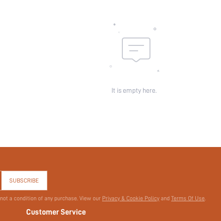
Belt:
Length:
Pattern Type:
Pockets:
Sheer:
skc:
id:
It is empty here.
SUBSCRIBE
 not a condition of any purchase. View our
Privacy & Cookie Policy
and
Terms Of Use
.
Customer Service