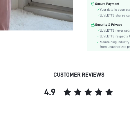
Waist Line:
Secure Payment
Care Instructions:
Your data is securely
Style:
LUVLETTE shares card
Features:
Security & Privacy
Season:
LUVLETTE never sells
Underwear & Sleepwear
LUVLETTE respects th
Users:
Maintaining industry
from unauthorized pr
Body:
Composition:
Sleeve Length:
Color:
CUSTOMER REVIEWS
Sleeve Type:
Material:
4.9
Festivals:
Type:
Details:
Fabric quality features:
Fit Type:
Lined For Added Warmth: