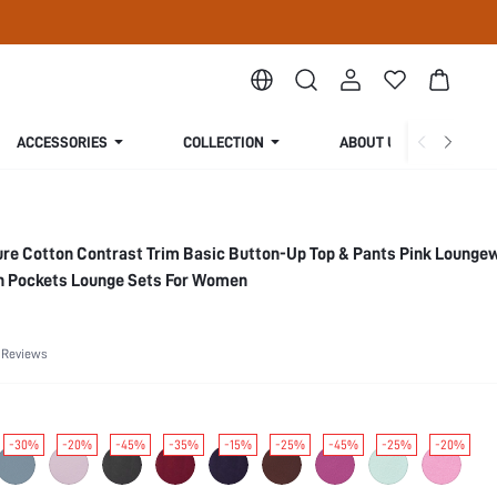
ACCESSORIES
COLLECTION
ABOUT US
ure Cotton Contrast Trim Basic Button-Up Top & Pants Pink Lounge
h Pockets Lounge Sets For Women
 Reviews
-30%
-20%
-45%
-35%
-15%
-25%
-45%
-25%
-20%