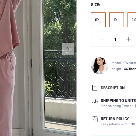
SIZE:
0XL
1XL
2X
Model is Wearin
height:
66.1inc
DESCRIPTION
SHIPPING TO UNITE
Temperature:
Free shipping (Order ≥ $
Scenes:
Neckline:
RETURN POLICY
Number of Pieces:
Easy returns within 30 
Fabric Elasticity: