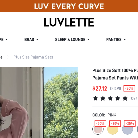
VE
BRAS
SLEEP & LOUNGE
PANTIES
ge
Plus Size Pajama Sets
Plus Size Soft 100% P
Pajama Set Pants Wit
$27.12
$33.90
-20%
1324
COLOR:
PINK
-20%
-30%
-25%