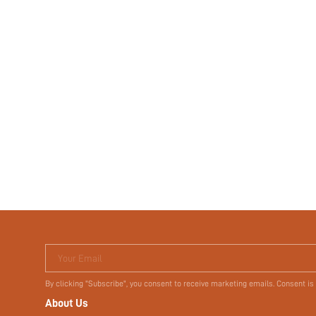
Your Email
By clicking "Subscribe", you consent to receive marketing emails. Consent is
About Us