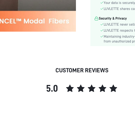
Your data is securely
Style:
LUVLETTE shares card
Features:
Security & Privacy
Season:
LUVLETTE never sells
Underwear & Sleepwear
LUVLETTE respects th
Users:
Maintaining industry
Body:
from unauthorized pr
Composition:
Sleeve Length:
Color:
CUSTOMER REVIEWS
Sleeve Type:
Material:
Festivals:
5.0
Type:
Details:
Fit Type:
Lined For Added Warmth:
Belt:
Length:
Pattern Type: