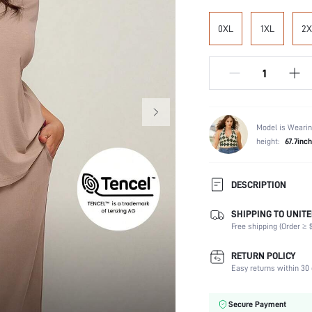
0XL
1XL
2X
Model is Wearin
height:
67.7inch
DESCRIPTION
SHIPPING TO UNITE
Scenes:
Free shipping (Order ≥ $
Neckline:
RETURN POLICY
Number of Pieces:
Easy returns within 30 
Fabric Elasticity:
Waist Line:
Secure Payment
Care Instructions: