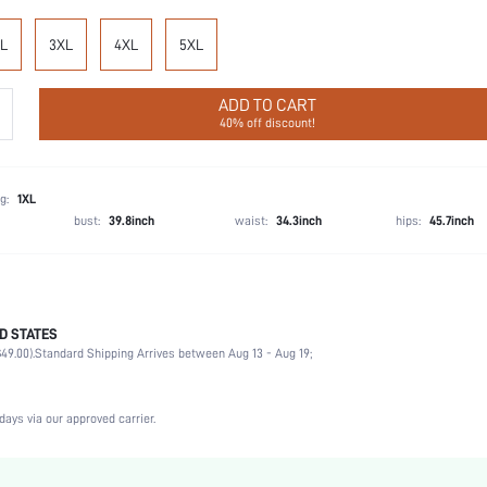
L
3XL
4XL
5XL
ADD TO CART
40% off discount!
g:
1XL
bust:
39.8inch
waist:
34.3inch
hips:
45.7inch
D STATES
Wedding, Vacation, Party, Birthday, Music Festival, Sports, Date, Office, Home, Daily, Gym 
49.00).
Private Party
Standard Shipping Arrives between Aug 13 - Aug 19;
V neck
2 Piece Set
days via our approved carrier.
Medium Stretch
High Waist
Machine wash, do not dry clean