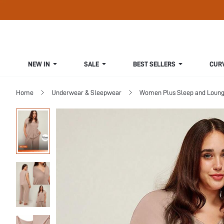
NEW IN
SALE
BEST SELLERS
CUR
Home
Underwear & Sleepwear
Women Plus Sleep and Loun