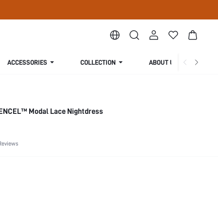
ACCESSORIES
COLLECTION
ABOUT US
 TENCEL™ Modal Lace Nightdress
Reviews