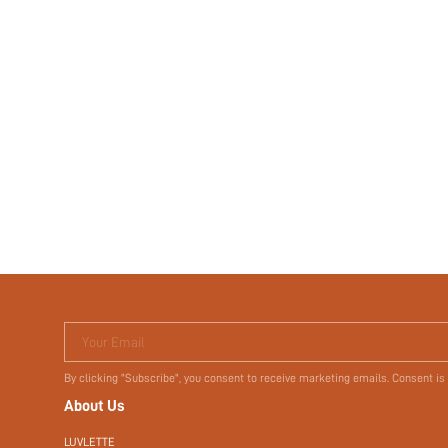
Your Email
By clicking "Subscribe", you consent to receive marketing emails. Consent is
About Us
LUVLETTE