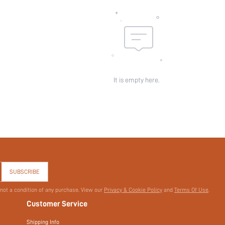
Pockets:
Sheer:
skc:
id:
It is empty here.
SUBSCRIBE
 not a condition of any purchase. View our
Privacy & Cookie Policy
and
Terms Of Use
.
Customer Service
Shipping Info