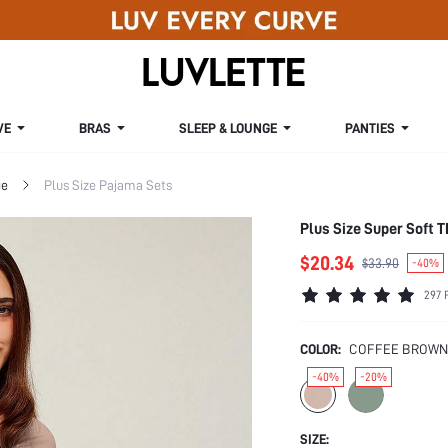
VE
BRAS
SLEEP & LOUNGE
PANTIES
ge
Plus Size Pajama Sets
Plus Size Super Soft
$20.34
$33.90
-40%
297 
COLOR:
COFFEE BROWN
-40%
-20%
SIZE: