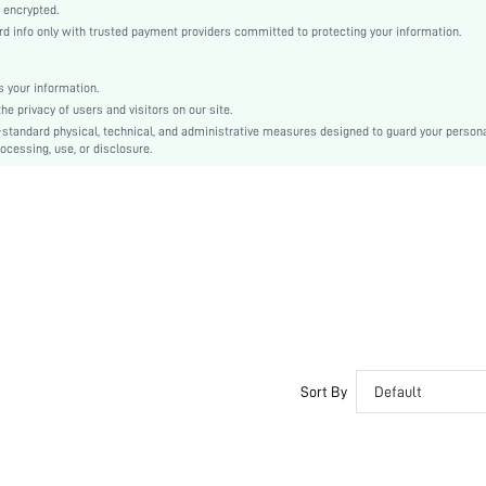
 encrypted.
Elegant, Romantic, Romantic, Elegant
 info only with trusted payment providers committed to protecting your information.
LENZING
Fall, Spring, Summer, Winter
 your information.
e privacy of users and visitors on our site.
Couple, Maternity, Nurse, Teen, Bride, Bridesmaid, Bestie, Unisex, Family
-standard physical, technical, and administrative measures designed to guard your person
Unlined, Unlined
ocessing, use, or disclosure.
92% Modal, 8% Elastane, 92% Modal, 8% Elastane
Short Sleeve
Coffee Brown
Regular Sleeve
Fabric, Fabric
Christmas, Halloween, Thanksgiving Day, Back-to-School, Valentine's Day, Ramadan, Eid
Pant Sets
Contrast Lace, Drawstring, Pocket, Button Front
Loose
Sort By
Default
No
No
Regular, Long
Plain