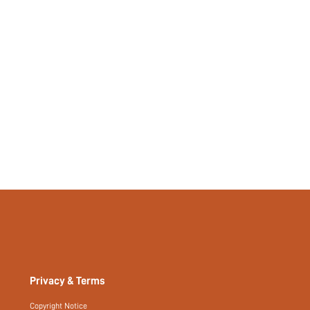
No
No
si2402194053035972
444787792
Privacy & Terms
Copyright Notice