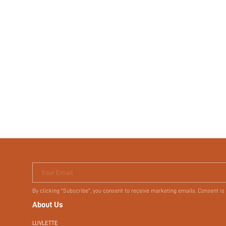
Your Email
By clicking "Subscribe", you consent to receive marketing emails. Consent is
About Us
LUVLETTE