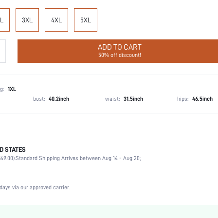
L
3XL
4XL
5XL
ADD TO CART
50% off discount!
g:
1XL
bust:
40.2inch
waist:
31.5inch
hips:
46.5inch
D STATES
95% Cotton, 5% Elastane
49.00).
Standard Shipping Arrives between Aug 14 - Aug 20;
Vacation, Party, Birthday, Home, Daily, Private Party
1 Piece Set
Slight Stretch
days via our approved carrier.
Blue
Knitted Fabric