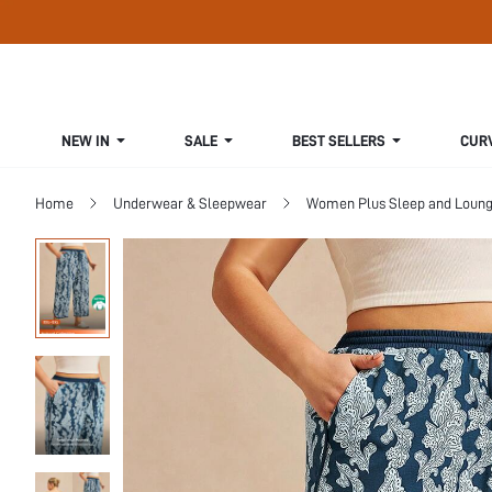
NEW IN
SALE
BEST SELLERS
CUR
Home
Underwear & Sleepwear
Women Plus Sleep and Loun