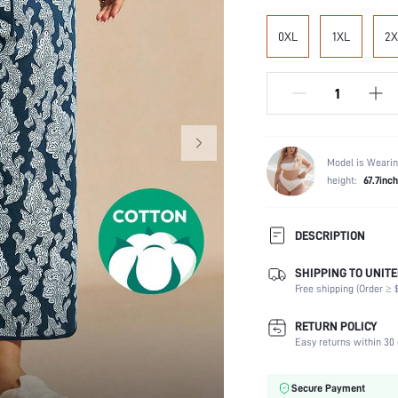
0XL
1XL
2X
Model is Wearin
height:
67.7inch
DESCRIPTION
SHIPPING TO UNITE
Composition:
Free shipping (Order ≥ $
Scenes:
Number of Pieces:
RETURN POLICY
Fabric Elasticity:
Easy returns within 30 
Color:
Material:
Secure Payment