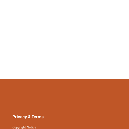
383095997
Privacy & Terms
Copyright Notice