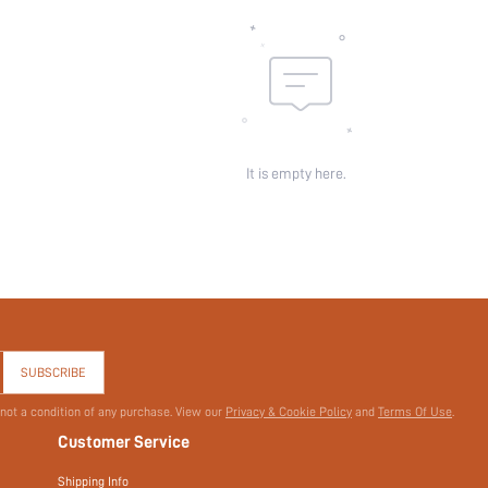
id:
It is empty here.
SUBSCRIBE
 not a condition of any purchase. View our
Privacy & Cookie Policy
and
Terms Of Use
.
Customer Service
Shipping Info