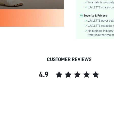
Waist Line:
Your data is securely
Festivals:
LUVLETTE shares card
Type:
Security & Privacy
Details:
LUVLETTE never sells
Fit Type:
LUVLETTE respects th
Maintaining industry
Lined For Added Warmth:
from unauthorized pr
Care Instructions:
Belt:
Length:
Pattern Type:
CUSTOMER REVIEWS
Style:
Features:
4.9
Season:
Pockets:
Body:
Underwear & Sleepwear
Users:
Sheer:
skc: