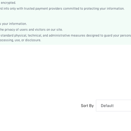
Natural(Mid Waist)
 encrypted.
 info only with trusted payment providers committed to protecting your information.
Christmas, Halloween, Thanksgiving Day, Back-to-School, Valentine's Day, Ramadan, Eid
Pajama Bottoms
Drawstring, Pocket
 your information.
e privacy of users and visitors on our site.
Regular Fit
-standard physical, technical, and administrative measures designed to guard your person
No
ocessing, use, or disclosure.
Machine wash, do not dry clean
No
Cropped
Random Print
Romantic, Romantic
Sleep
Fall, Spring, Summer, Winter
Yes
Unlined
Sort By
Default
Couple, Maternity, Nurse, Teen, Bride, Bridesmaid, Bestie, Unisex, Family
No
si251110649199659500