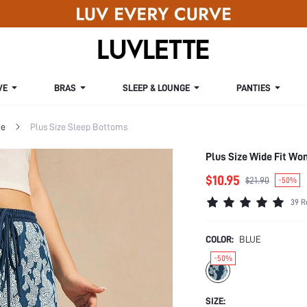
VE
BRAS
SLEEP & LOUNGE
PANTIES
ge
Plus Size Sleep Bottoms
Plus Size Wide Fit W
$10.95
$21.90
-50%
39 R
COLOR:
BLUE
-50%
SIZE: