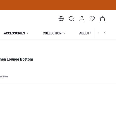
ACCESSORIES
COLLECTION
ABOUT US
omen Lounge Bottom
eviews