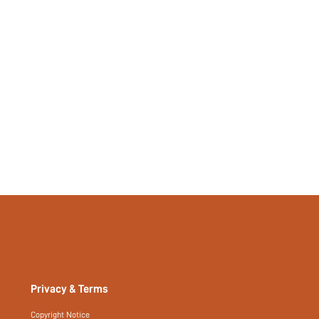
si260106172374943632191
503208714
Privacy & Terms
Copyright Notice