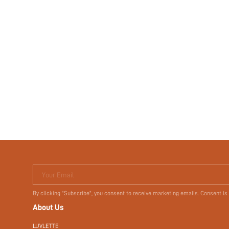
Your Email
By clicking "Subscribe", you consent to receive marketing emails. Consent is
About Us
LUVLETTE