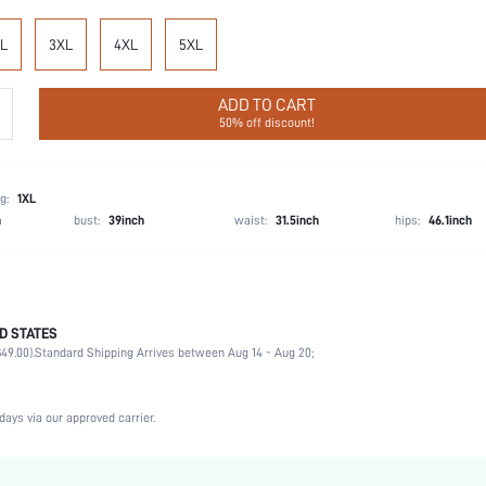
L
3XL
4XL
5XL
ADD TO CART
50% off discount!
g:
1XL
h
bust:
39inch
waist:
31.5inch
hips:
46.1inch
D STATES
76% Viscose, 20% Polyamide, 3% Linen, 1% Polyester
49.00).
Standard Shipping Arrives between Aug 14 - Aug 20;
Wedding, Vacation, Party, Birthday, Music Festival, Sports, Date
1 Piece Set
Non-Stretch
days via our approved carrier.
Beige
Woven Fabric