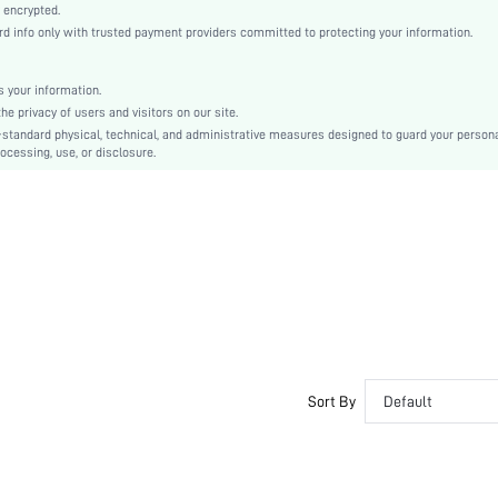
Natural(Mid Waist)
 encrypted.
 info only with trusted payment providers committed to protecting your information.
Christmas, Halloween, Thanksgiving Day, Back-to-School, Valentine's Day
Wide Leg
Drawstring
 your information.
e privacy of users and visitors on our site.
Loose
-standard physical, technical, and administrative measures designed to guard your person
No
ocessing, use, or disclosure.
Machine wash, do not dry clean
No
Short
Plain
Casual-Young, Casual-Woman, Unisex
Sleep
100% Polyester
Fall, Spring, Summer, Winter
Yes
Sort By
Default
Lined
Maternity, Nurse, Teen, Bride
No