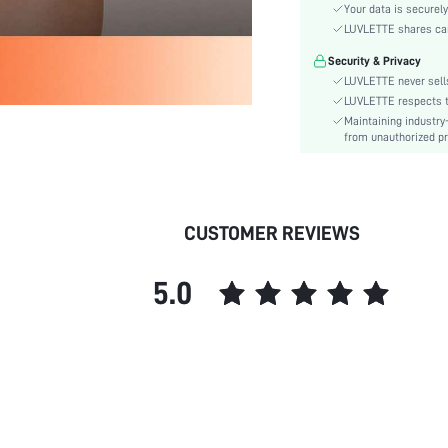
Waist Line:
Your data is securely
Festivals:
LUVLETTE shares card
Type:
Security & Privacy
Details:
LUVLETTE never sells
Fit Type:
LUVLETTE respects th
Maintaining industry
Lined For Added Warmth:
from unauthorized pr
Care Instructions:
Belt:
Length:
Pattern Type:
CUSTOMER REVIEWS
Style:
Features:
5.0
Lining:
Season:
Pockets:
Body:
Underwear & Sleepwear
Users:
Sheer: