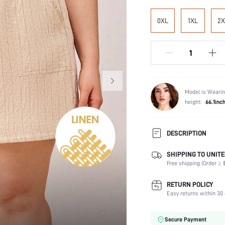
0XL
1XL
2X
Model is Wearin
height:
66.1inc
DESCRIPTION
SHIPPING TO UNITE
Composition:
Free shipping (Order ≥ $
Scenes:
Number of Pieces:
RETURN POLICY
Fabric Elasticity:
Easy returns within 30 
Color:
Material:
Secure Payment