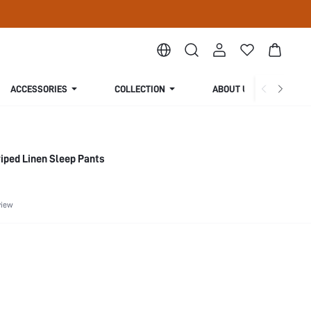
ACCESSORIES
COLLECTION
ABOUT US
iped Linen Sleep Pants
view