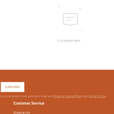
skc:
id:
It is empty here.
SUBSCRIBE
 not a condition of any purchase. View our
Privacy & Cookie Policy
and
Terms Of Use
.
Customer Service
Shipping Info