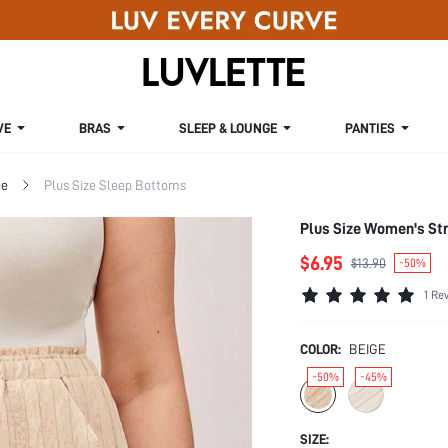
VE
BRAS
SLEEP & LOUNGE
PANTIES
ge
Plus Size Sleep Bottoms
Plus Size Women's Str
$6.95
$13.90
-50%
1 Re
COLOR:
BEIGE
-50%
-45%
SIZE: