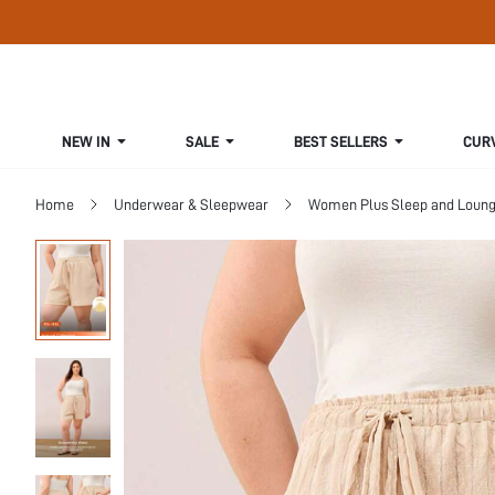
NEW IN
SALE
BEST SELLERS
CUR
Home
Underwear & Sleepwear
Women Plus Sleep and Loun