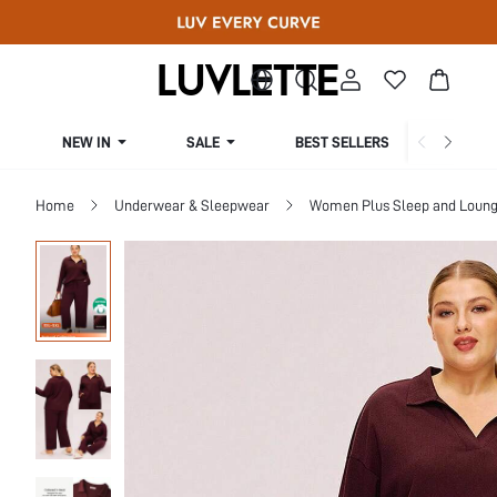
NEW IN
SALE
BEST SELLERS
CUR
Home
Underwear & Sleepwear
Women Plus Sleep and Loun