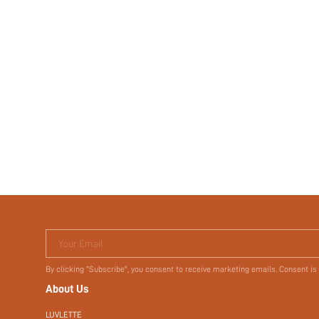
Your Email
By clicking "Subscribe", you consent to receive marketing emails. Consent is
About Us
LUVLETTE