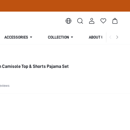
ACCESSORIES
COLLECTION
ABOUT US
n Camisole Top & Shorts Pajama Set
eviews