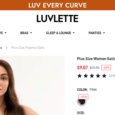
VE
BRAS
SLEEP & LOUNGE
PANTIES
ge
Plus Size Pajama Sets
Plus Size Women Sati
$9.07
$25.90
-65%
22 R
COLOR:
PINK
-65%
SIZE: