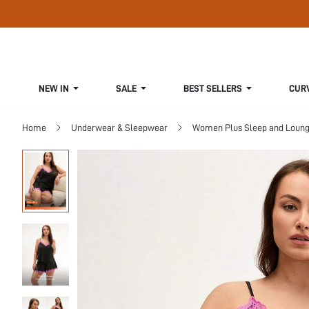
NEW IN
SALE
BEST SELLERS
CUR
Home
Underwear & Sleepwear
Women Plus Sleep and Loun