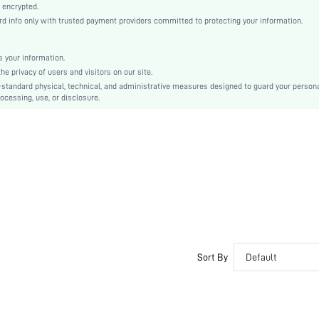
Satin, Satin
 encrypted.
 info only with trusted payment providers committed to protecting your information.
Natural(Mid Waist)
Christmas, Halloween, Thanksgiving Day, Back-to-School, Valentine's Day, Ramadan, Eid
Short Sets
 your information.
e privacy of users and visitors on our site.
Contrast Lace
-standard physical, technical, and administrative measures designed to guard your person
Loose
ocessing, use, or disclosure.
No
Machine wash, do not dry clean
No
Regular, Mini Shorts
Graphic, Plants
Elegant, Romantic, Sexy, Romantic, Elegant
Sleep
Fall, Spring, Summer, Winter
Couple, Maternity, Nurse, Teen, Bride
Sort By
Default
Unlined
No
si25091273824405592