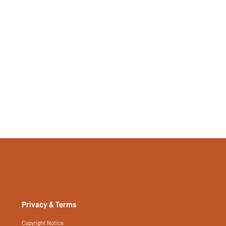
357357285
Privacy & Terms
Copyright Notice