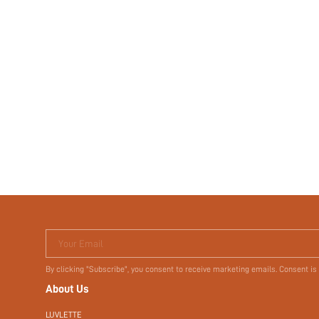
Your Email
By clicking "Subscribe", you consent to receive marketing emails. Consent is
About Us
LUVLETTE