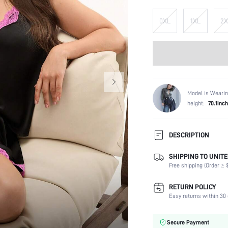
0XL
1XL
2X
Model is Wearin
height:
70.1inch
DESCRIPTION
SHIPPING TO UNITE
Composition:
Free shipping (Order ≥ $
Scenes:
Neckline:
RETURN POLICY
Number of Pieces:
Easy returns within 30 
Fabric Elasticity:
Color:
Secure Payment