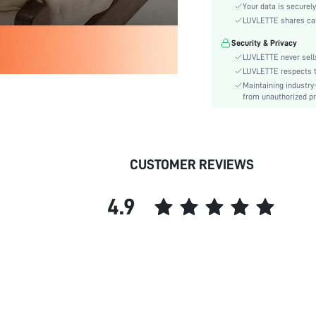
Material:
Your data is securely
Waist Line:
LUVLETTE shares card
Festivals:
Security & Privacy
Type:
LUVLETTE never sells
Details:
LUVLETTE respects th
Maintaining industry
Fit Type:
from unauthorized pr
Lined For Added Warmth:
Care Instructions:
Belt:
Length:
CUSTOMER REVIEWS
Pattern Type:
Style:
4.9
Features:
Season:
Underwear & Sleepwear
Users:
Body:
Sheer:
skc: