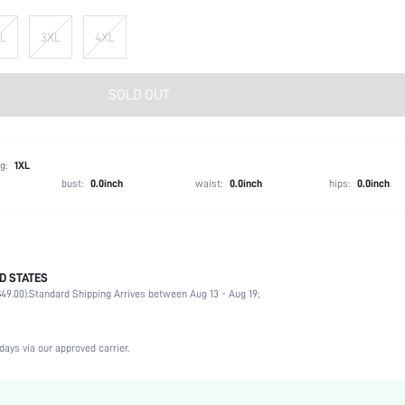
L
3XL
4XL
SOLD OUT
g:
1XL
bust:
0.0inch
waist:
0.0inch
hips:
0.0inch
D STATES
97% Polyester, 3% Elastane, 97% Polyester, 3% Elastane
49.00).
Standard Shipping Arrives between Aug 13 - Aug 19;
Party, Birthday, Home, Daily, Private Party
V neck
2 Piece Set
days via our approved carrier.
Slight Stretch
Pink