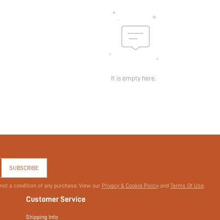
id:
It is empty here.
SUBSCRIBE
 not a condition of any purchase. View our
Privacy & Cookie Policy
and
Terms Of Use
.
Customer Service
Shipping Info