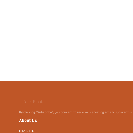
Your Email
By clicking "Subscribe", you consent to receive marketing emails. Consent is
About Us
LUVLETTE