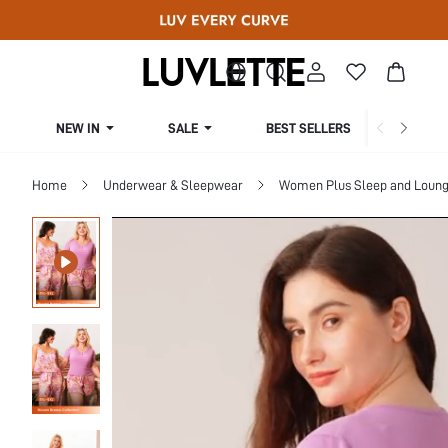
NEW IN
SALE
BEST SELLERS
CUR
Home
Underwear & Sleepwear
Women Plus Sleep and Loun