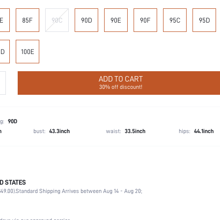
E
85F
90C
90D
90E
90F
95C
95D
0D
100E
ADD TO CART
30% off discount!
g:
90D
h
bust:
43.3inch
waist:
33.5inch
hips:
44.1inch
D STATES
90% Polyamide, 10% Elastane
49.00).
Standard Shipping Arrives between Aug 14 - Aug 20;
Office, Home, Daily
Medium Support
1 Piece Set