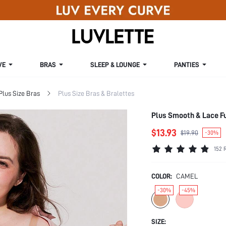
VE
BRAS
SLEEP & LOUNGE
PANTIES
Plus Size Bras
Plus Size Bras & Bralettes
Plus Smooth & Lace F
$13.93
$19.90
-30%
152 
COLOR:
CAMEL
-30%
-45%
SIZE: