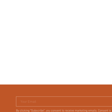
Your Email
By clicking "Subscribe", you consent to receive marketing emails. Consent is