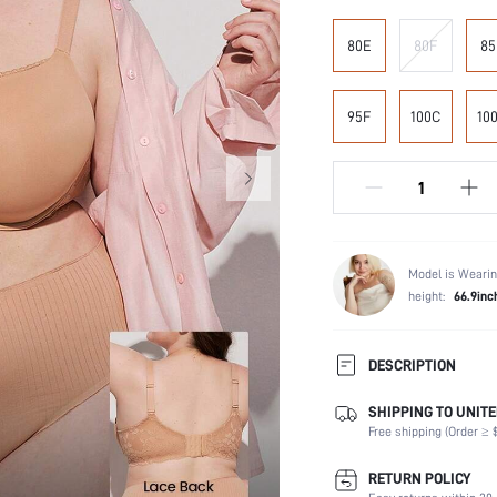
80E
80F
85
95F
100C
10
Model is Wearin
height:
66.9inc
DESCRIPTION
SHIPPING TO UNITE
Composition:
Free shipping (Order ≥ $
Scenes:
Support:
RETURN POLICY
Number of Pieces: