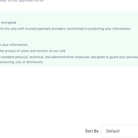
days via our approved carrier.
Medium Stretch
Camel
Knitted Fabric
 encrypted.
 info only with trusted payment providers committed to protecting your information.
Push Up
Full Coverage
Christmas, Halloween, Thanksgiving Day, Back-to-School, Valentine's Day, Ramadan, Eid
 your information.
e privacy of users and visitors on our site.
Molded
-standard physical, technical, and administrative measures designed to guard your person
Contrast Lace
ocessing, use, or disclosure.
Washing Fastness
Machine wash, do not dry clean
Underwire
Micro Crop
Plain
Casual-Comfy, Fantasy-Elegant, Casual-Casual
Push Up
Non Removable Padding
Adjustable Straps
Sort By
Default
Couple, Teen, Bride, Bridesmaid, Bestie