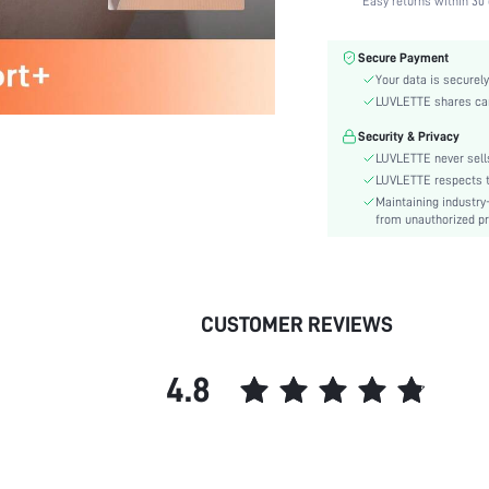
Easy returns within 30 
Fabric Elasticity:
Color:
Secure Payment
Material:
Your data is securely
Functional Type:
LUVLETTE shares card
Bra Type:
Security & Privacy
Festivals:
LUVLETTE never sells
Lining Level:
LUVLETTE respects th
Maintaining industry
Details:
from unauthorized pr
Fabric quality features:
Care Instructions:
Wires:
Length:
CUSTOMER REVIEWS
Pattern Type:
Style:
4.8
Features:
Chest pad:
Straps Type:
Underwear & Sleepwear
Users: