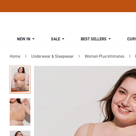
NEW IN
SALE
BEST SELLERS
CUR
Home
Underwear & Sleepwear
Women Plus Intimates