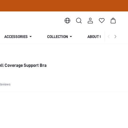
ACCESSORIES
COLLECTION
ABOUT US
ull Coverage Support Bra
Reviews