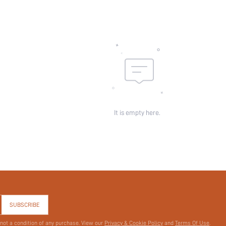
Sheer:
skc:
id:
It is empty here.
SUBSCRIBE
 not a condition of any purchase. View our
Privacy & Cookie Policy
and
Terms Of Use
.