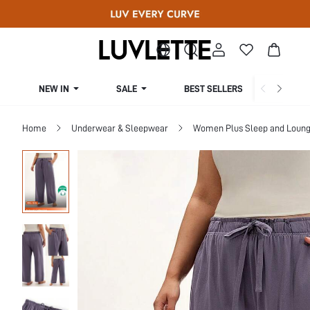
NEW IN
SALE
BEST SELLERS
CUR
Home
Underwear & Sleepwear
Women Plus Sleep and Loun