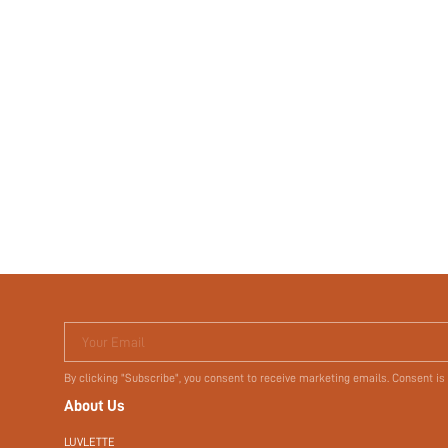
Your Email
By clicking "Subscribe", you consent to receive marketing emails. Consent is
About Us
LUVLETTE