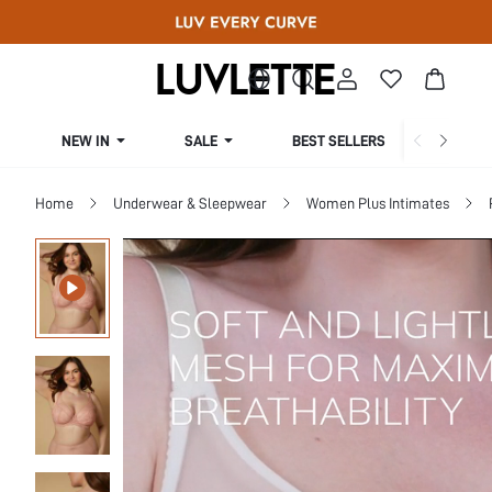
NEW IN
SALE
BEST SELLERS
CUR
Home
Underwear & Sleepwear
Women Plus Intimates