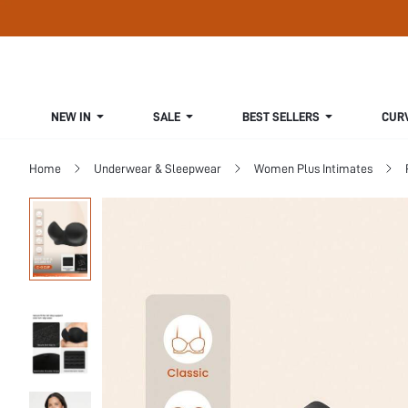
NEW IN
SALE
BEST SELLERS
CUR
Home
Underwear & Sleepwear
Women Plus Intimates