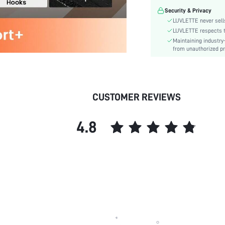
Festivals:
Security & Privacy
Lining Level:
LUVLETTE never sells
Details:
LUVLETTE respects th
Maintaining industry
Care Instructions:
from unauthorized pr
Wires:
Length:
Style:
Features:
CUSTOMER REVIEWS
Chest pad:
Straps Type:
4.8
Underwear & Sleepwear
Users:
Sheer:
skc:
id: