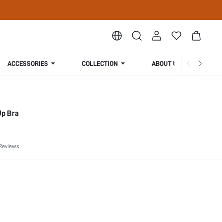
ACCESSORIES
COLLECTION
ABOUT US
Up Bra
Reviews