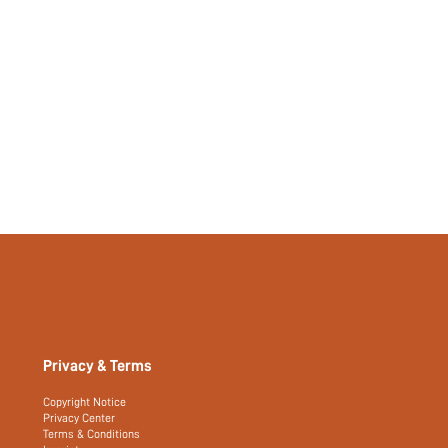
Privacy & Terms
Copyright Notice
Privacy Center
Terms & Conditions