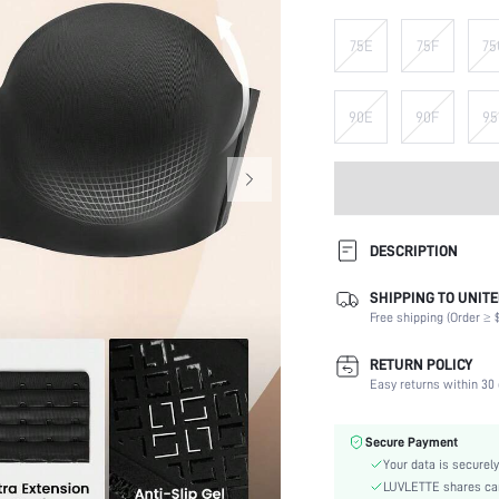
75E
75F
75
90E
90F
95
DESCRIPTION
SHIPPING TO UNITE
Composition:
Free shipping (Order ≥ $
Scenes:
Support:
RETURN POLICY
Number of Pieces:
Easy returns within 30 
Fabric Elasticity:
Color:
Secure Payment
Material:
Your data is securely
Bra Type:
LUVLETTE shares card