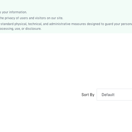
Christmas, Halloween, Thanksgiving Day, Back-to-School, Valentine's Day
Molded
 your information.
e privacy of users and visitors on our site.
Backless
-standard physical, technical, and administrative measures designed to guard your person
Machine wash, do not dry clean
ocessing, use, or disclosure.
Underwire
Micro Crop
Casual-Comfy, Casual-Casual
Push Up, No Show
Non Removable Padding
Removable Straps
Couple, Teen, Bride, Bridesmaid, Bestie
No
si2412111084146860
Sort By
Default
52726173