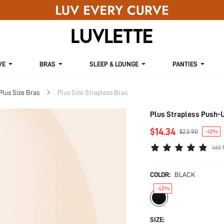
VE
BRAS
SLEEP & LOUNGE
PANTIES
Plus Size Bras
Plus Size Strapless Bras
Plus Strapless Push-
$14.34
$23.90
-40%
466 
COLOR:
BLACK
-40%
SIZE: