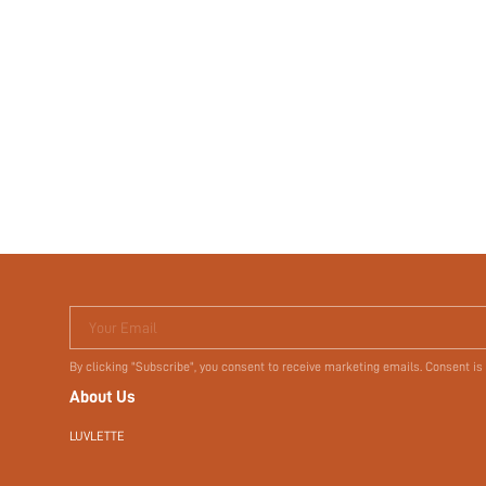
Your Email
By clicking "Subscribe", you consent to receive marketing emails. Consent is
About Us
LUVLETTE