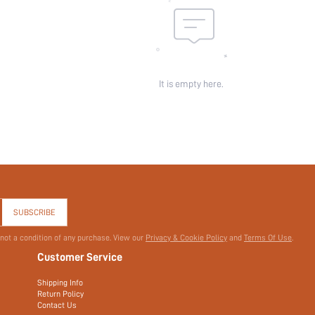
It is empty here.
SUBSCRIBE
 not a condition of any purchase. View our
Privacy & Cookie Policy
and
Terms Of Use
.
Customer Service
Shipping Info
Return Policy
Contact Us