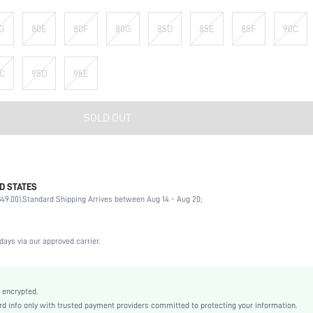
G
80E
80F
80G
85D
85E
85F
90C
C
95D
95E
SOLD OUT
D STATES
90% Polyamide, 10% Elastane
49.00).
Standard Shipping Arrives between Aug 14 - Aug 20;
Wedding, Vacation, Party, Birthday, Music Festival, Date, Office, Daily, Private Party
High Support
1 Piece Set
days via our approved carrier.
Medium Stretch
Black
Knitted Fabric
 encrypted.
 info only with trusted payment providers committed to protecting your information.
Strapless