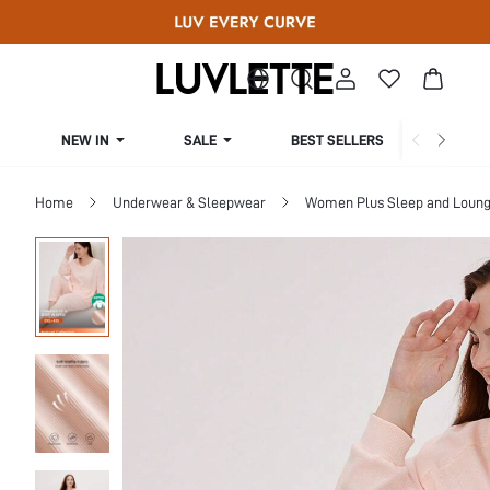
NEW IN
SALE
BEST SELLERS
CUR
Home
Underwear & Sleepwear
Women Plus Sleep and Loun