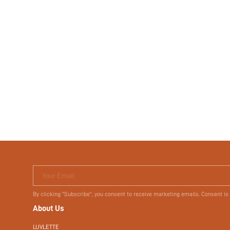
Your Email
By clicking "Subscribe", you consent to receive marketing emails. Consent is
About Us
LUVLETTE