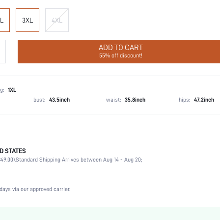
L
3XL
4XL
ADD TO CART
55% off discount!
g:
1XL
bust:
43.5inch
waist:
35.8inch
hips:
47.2inch
D STATES
93% Polyamide, 7% Elastane
49.00).
Standard Shipping Arrives between Aug 14 - Aug 20;
Music Festival, Gym & Fitness
Medium Stretch
Hot Pink
days via our approved carrier.
Medium
Fabric