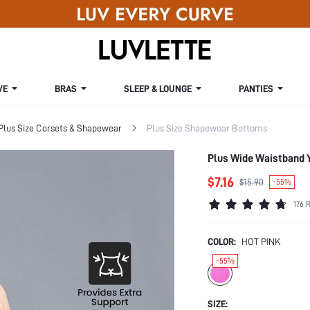
VE
BRAS
SLEEP & LOUNGE
PANTIES
Plus Size Corsets & Shapewear
Plus Size Shapewear Bottoms
Plus Wide Waistband 
$7.16
$15.90
-55%
176 
COLOR:
HOT PINK
-55%
SIZE: