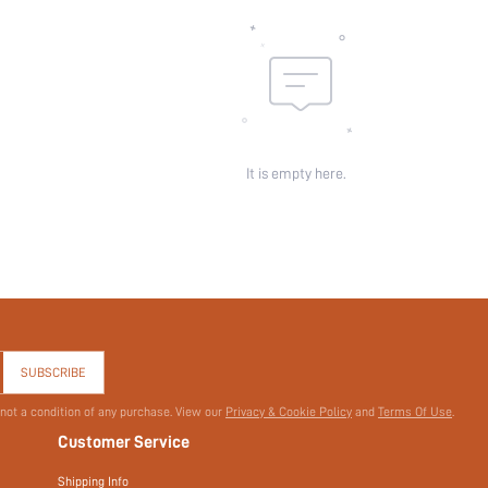
It is empty here.
SUBSCRIBE
 not a condition of any purchase. View our
Privacy & Cookie Policy
and
Terms Of Use
.
Customer Service
Shipping Info