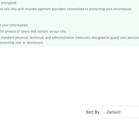
High Waist
 encrypted.
 info only with trusted payment providers committed to protecting your information.
Christmas, Halloween, Thanksgiving Day, Back-to-School, Valentine's Day
Shorts
Butt, Tummy, Waist
 your information.
e privacy of users and visitors on our site.
Dimensional Stability, Crocking Fastness
-standard physical, technical, and administrative measures designed to guard your person
Machine wash, do not dry clean
ocessing, use, or disclosure.
Bermuda shorts
Casual-Comfy, Casual-Sporty
Seamless
Couple, Teen, Bride, Bridesmaid, Bestie
No
si25022635288629754
68971456
Sort By
Default