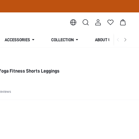
ACCESSORIES
COLLECTION
ABOUT US
Yoga Fitness Shorts Leggings
Reviews