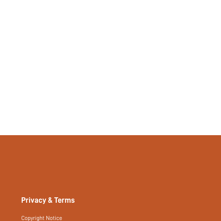
Privacy & Terms
Copyright Notice