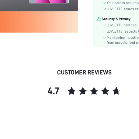
Waist Line:
Your data is securely
Festivals:
LUVLETTE shares card
Type:
Security & Privacy
Target:
LUVLETTE never sells
Fabric quality features:
LUVLETTE respects th
Maintaining industry
Care Instructions:
from unauthorized pr
Length:
Style:
Features:
Underwear & Sleepwear
CUSTOMER REVIEWS
Users:
Sheer:
4.7
skc:
id: