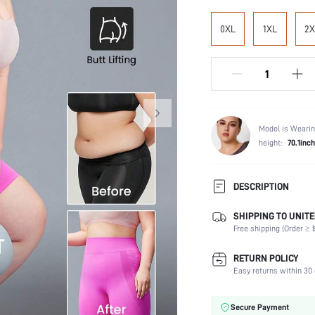
0XL
1XL
2X
Model is Wearin
height:
70.1inch
DESCRIPTION
SHIPPING TO UNITE
Composition:
Free shipping (Order ≥ $
Scenes:
Fabric Elasticity:
RETURN POLICY
Color:
Easy returns within 30 
Support Level:
Material:
Secure Payment