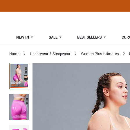
NEW IN
SALE
BEST SELLERS
CUR
Home
Underwear & Sleepwear
Women Plus Intimates