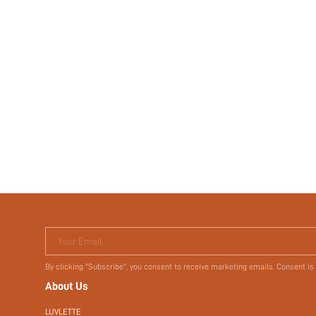
Your Email
By clicking "Subscribe", you consent to receive marketing emails. Consent is
About Us
LUVLETTE