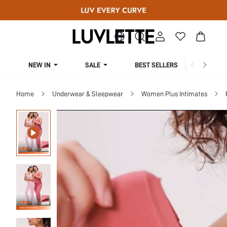
NEW IN
SALE
BEST SELLERS
CUR
Home
Underwear & Sleepwear
Women Plus Intimates