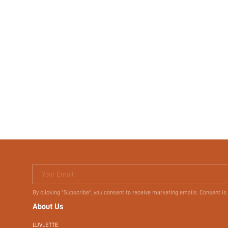
Your Email
By clicking "Subscribe", you consent to receive marketing emails. Consent is
About Us
LUVLETTE