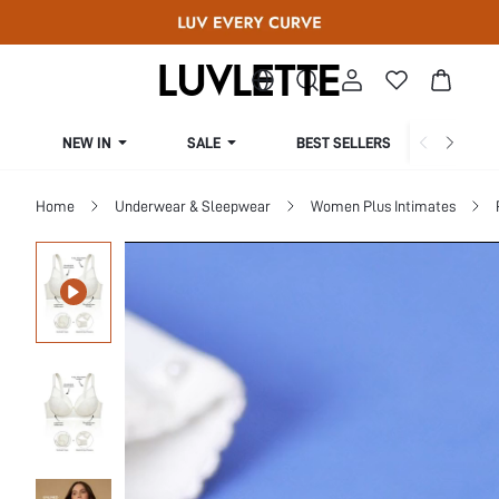
NEW IN
SALE
BEST SELLERS
CUR
Home
Underwear & Sleepwear
Women Plus Intimates