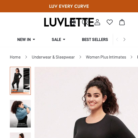
NEW IN
SALE
BEST SELLERS
CUR
Home
Underwear & Sleepwear
Women Plus Intimates