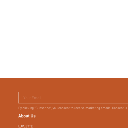
Your Email
By clicking "Subscribe", you consent to receive marketing emails. Consent is
About Us
LUVLETTE