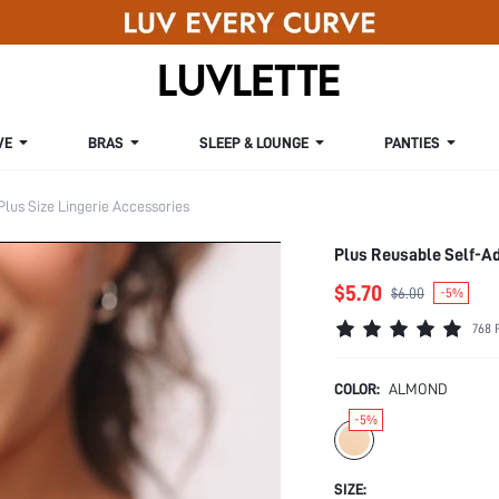
VE
BRAS
SLEEP & LOUNGE
PANTIES
Plus Size Lingerie Accessories
Plus Reusable Self-A
$5.70
$6.00
-5%
768 
COLOR:
ALMOND
-5%
SIZE: