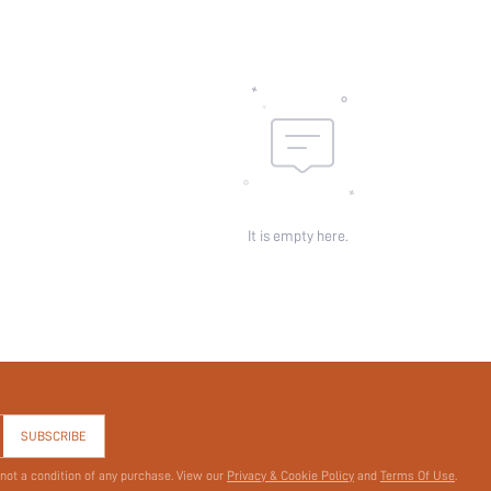
It is empty here.
SUBSCRIBE
 not a condition of any purchase. View our
Privacy & Cookie Policy
and
Terms Of Use
.