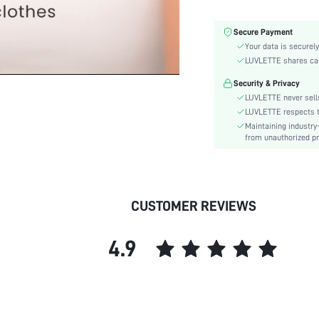
Number of Pieces:
Fabric Elasticity:
Secure Payment
Color:
Your data is securely
Style:
LUVLETTE shares card
Features:
Security & Privacy
Material:
LUVLETTE never sells
Underwear & Sleepwear
LUVLETTE respects th
Users:
Maintaining industry
from unauthorized pr
skc:
id:
CUSTOMER REVIEWS
4.9