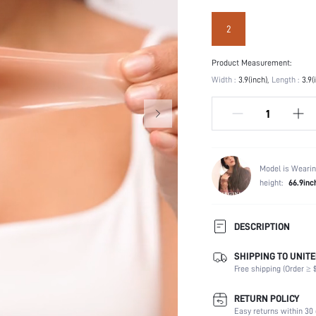
2
Product Measurement:
Width :
3.9(inch)
Length :
3.9(
Model is Wearin
height:
66.9inc
DESCRIPTION
SHIPPING TO UNITE
Festivals:
Free shipping (Order ≥ $
Type:
Composition:
RETURN POLICY
Scenes:
Easy returns within 30 