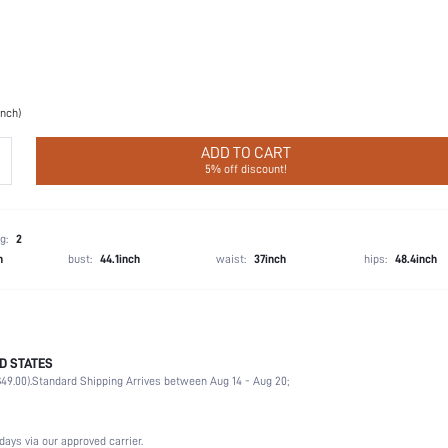
inch)
ADD TO CART
5% off discount!
g:
2
h
bust:
44.1inch
waist:
37inch
hips:
48.4inch
D STATES
Christmas, Halloween, Thanksgiving Day, Back-to-School, Valentine's Day
49.00).
Standard Shipping Arrives between Aug 14 - Aug 20;
Breast Petals
100% Silicone
Wedding, Party, Music Festival, Sports, Date, Home, Daily
days via our approved carrier.