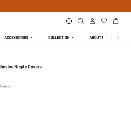
ACCESSORIES
COLLECTION
ABOUT US
dhesive Nipple Covers
Reviews