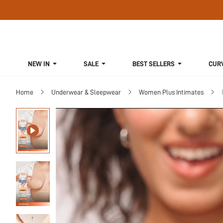
NEW IN
SALE
BEST SELLERS
CUR
Home
Underwear & Sleepwear
Women Plus Intimates