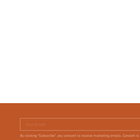
Your Email
By clicking "Subscribe", you consent to receive marketing emails. Consent is