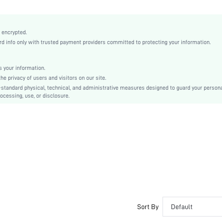
2 Piece Set
Non-Stretch
Almond
 encrypted.
 info only with trusted payment providers committed to protecting your information.
Casual-Comfy, Casual-Sporty, Casual-Casual
No Show
Silicone
 your information.
e privacy of users and visitors on our site.
Couple, Teen, Bride, Bridesmaid, Bestie
-standard physical, technical, and administrative measures designed to guard your person
ocessing, use, or disclosure.
si2411063349268627
52529631
Sort By
Default