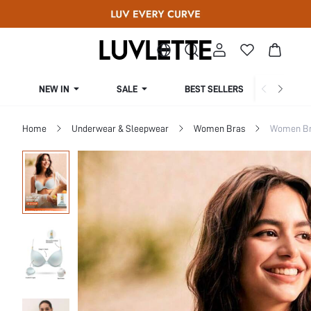
NEW IN
SALE
BEST SELLERS
CUR
Home
Underwear & Sleepwear
Women Bras
Women Bra