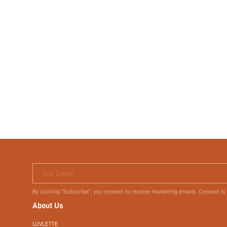
Your Email
By clicking "Subscribe", you consent to receive marketing emails. Consent is
About Us
LUVLETTE