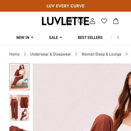
NEW IN
SALE
BEST SELLERS
CUR
Home
Underwear & Sleepwear
Women Sleep & Lounge