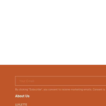
Your Email
By clicking "Subscribe", you consent to receive marketing emails. Consent is
About Us
LUVLETTE