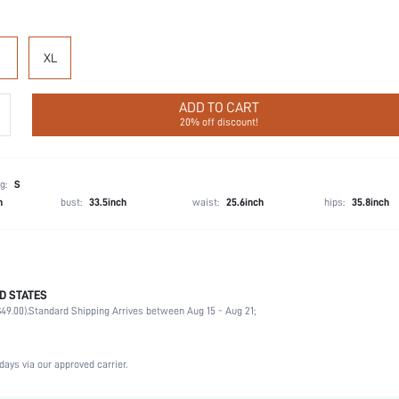
XL
ADD TO CART
20% off discount!
g:
S
h
bust:
33.5inch
waist:
25.6inch
hips:
35.8inch
D STATES
56% Cotton, 39% Modal, 5% Elastane, 56% Cotton, 39% Modal, 5% Elastane
49.00).
Standard Shipping Arrives between Aug 15 - Aug 21;
Party, Birthday, Home, Daily, Private Party
Short Sleeve
Lapel
days via our approved carrier.
2 Piece Set