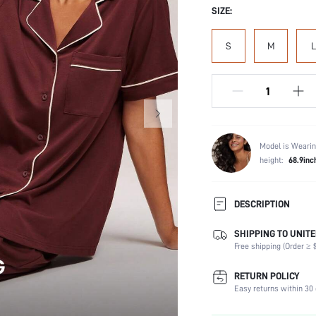
SIZE:
S
M
L
Model is Wearin
height:
68.9inc
DESCRIPTION
SHIPPING TO UNITE
Composition:
Free shipping (Order ≥ $
Scenes:
Sleeve Length:
RETURN POLICY
Neckline:
Easy returns within 30 
Number of Pieces: