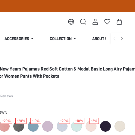
ACCESSORIES
COLLECTION
ABOUT US
ew Years Pajamas Red Soft Cotton & Modal Basic Long Airy Pajam
or Women Pants With Pockets
 Reviews
OWN
-20%
-20%
-10%
-20%
-10%
-5%