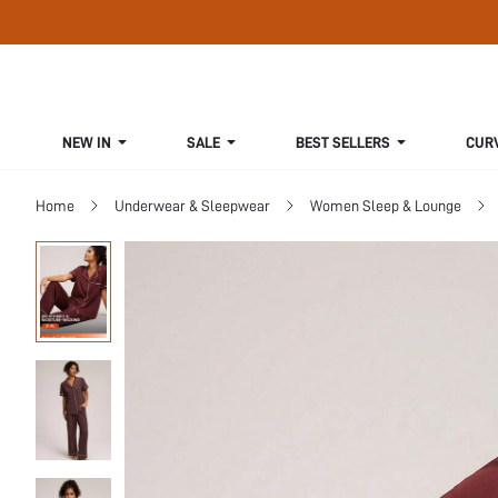
NEW IN
SALE
BEST SELLERS
CUR
Home
Underwear & Sleepwear
Women Sleep & Lounge