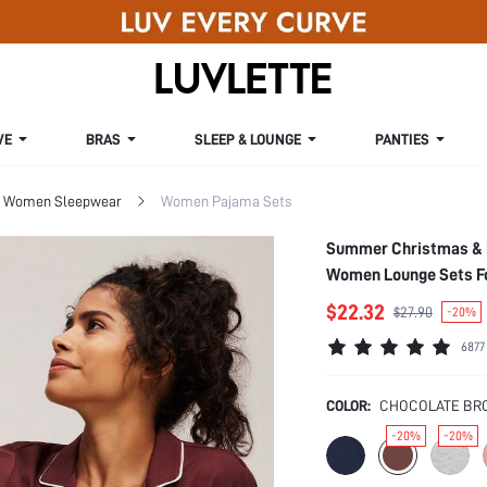
VE
BRAS
SLEEP & LOUNGE
PANTIES
Women Sleepwear
Women Pajama Sets
Summer Christmas & N
Women Lounge Sets F
$22.32
$27.90
-20%
6877
COLOR:
CHOCOLATE BR
-20%
-20%