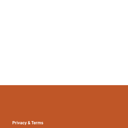
No
si2307186666661699
23041400
Privacy & Terms