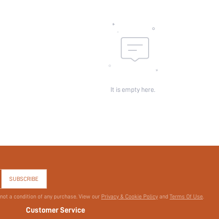
Sheer:
skc:
id:
It is empty here.
SUBSCRIBE
 not a condition of any purchase. View our
Privacy & Cookie Policy
and
Terms Of Use
.
Customer Service