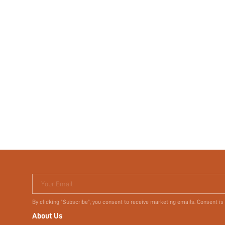
Your Email
By clicking "Subscribe", you consent to receive marketing emails. Consent is
About Us