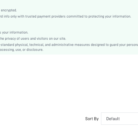
Medium Stretch
Chocolate Brown
 encrypted.
 info only with trusted payment providers committed to protecting your information.
Regular Sleeve
Fabric, Fabric
Natural(Mid Waist)
 your information.
e privacy of users and visitors on our site.
Christmas, Halloween, Thanksgiving Day, Back-to-School, Valentine's Day
-standard physical, technical, and administrative measures designed to guard your person
Pant Sets
ocessing, use, or disclosure.
Pocket, Contrast Binding, Button Front
Dimensional Stability, Crocking Fastness
Loose
Machine wash, do not dry clean
No
No
Long, Regular
Casual-Woman
Yes
Sort By
Default
Maternity, Nurse, Teen, Bride, Bridesmaid, Bestie
Unlined, Unlined