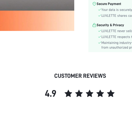
Fabric Elasticity:
Secure Payment
Color:
Your data is securely
Sleeve Type:
LUVLETTE shares card
Material:
Security & Privacy
Waist Line:
LUVLETTE never sells
Festivals:
LUVLETTE respects th
Maintaining industry
Type:
from unauthorized pr
Details:
Fabric quality features:
Fit Type:
Care Instructions:
CUSTOMER REVIEWS
Belt:
Lined For Added Warmth:
4.9
Length:
Style:
Pockets:
Underwear & Sleepwear
Users:
Body: