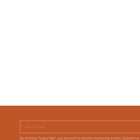
Your Email
By clicking "Subscribe", you consent to receive marketing emails. Consent is