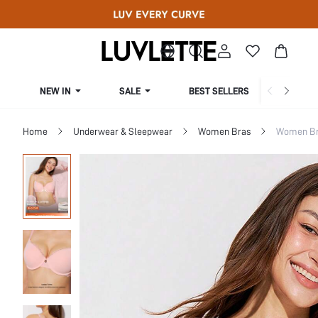
NEW IN
SALE
BEST SELLERS
CUR
Home
Underwear & Sleepwear
Women Bras
Women Bra