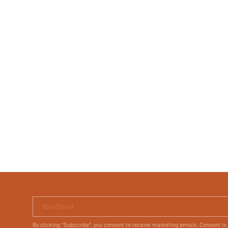
Your Email
By clicking "Subscribe", you consent to receive marketing emails. Consent is