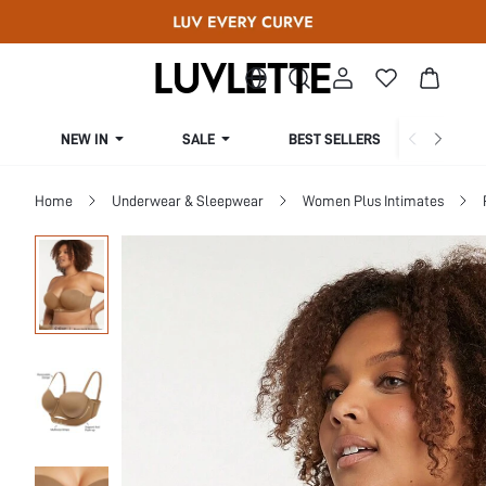
NEW IN
SALE
BEST SELLERS
CUR
Home
Underwear & Sleepwear
Women Plus Intimates