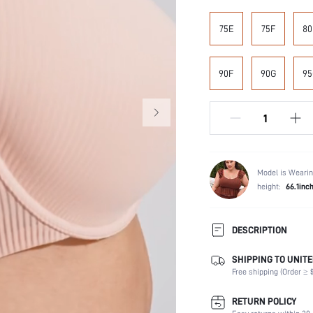
75E
75F
80
90F
90G
95
Model is Wearin
height:
66.1inc
DESCRIPTION
SHIPPING TO UNITE
Composition:
Free shipping (Order ≥ $
Scenes:
Support:
RETURN POLICY
Number of Pieces: