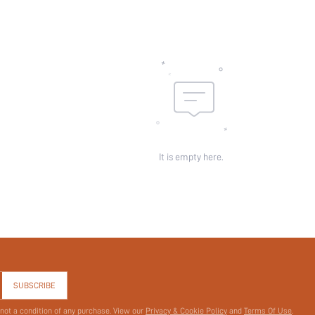
id:
It is empty here.
SUBSCRIBE
 not a condition of any purchase. View our
Privacy & Cookie Policy
and
Terms Of Use
.