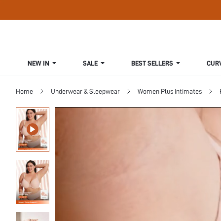
NEW IN
SALE
BEST SELLERS
CUR
Home
Underwear & Sleepwear
Women Plus Intimates