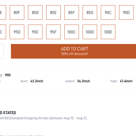
E
80F
85D
85E
85F
85G
90C
90D
C
95D
95E
95F
100C
100D
100E
ADD TO CART
50% off discount!
g:
90D
h
bust:
43.3inch
waist:
34.3inch
hips:
47.6inch
D STATES
85% Polyamide, 15% Elastane
49.00).
Standard Shipping Arrives between Aug 15 - Aug 21;
Office, Home, Daily
Medium Support
1 Piece Set