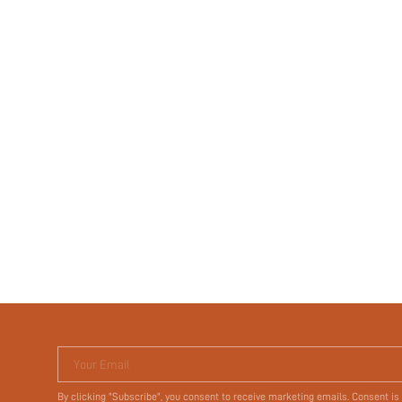
Your Email
By clicking "Subscribe", you consent to receive marketing emails. Consent is