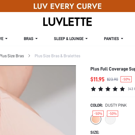
VE
BRAS
SLEEP & LOUNGE
PANTIES
Plus Size Bras
Plus Size Bras & Bralettes
Plus Full Coverage Su
$11.95
$23.90
-50%
343 
COLOR:
DUSTY PINK
-50%
-50%
SIZE: