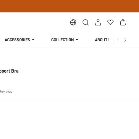
ACCESSORIES
COLLECTION
ABOUT US
pport Bra
Reviews