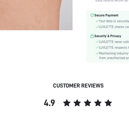
Easy returns within 30 
Fabric Elasticity:
Color:
Secure Payment
Material:
Your data is securely
Functional Type:
LUVLETTE shares card
Bra Type:
Security & Privacy
Festivals:
LUVLETTE never sells
Lining Level:
LUVLETTE respects th
Maintaining industry
Details:
from unauthorized pr
Care Instructions:
Wires:
Length:
Style:
CUSTOMER REVIEWS
Features:
Chest pad:
4.9
Straps Type:
Underwear & Sleepwear
Users:
Sheer:
skc: