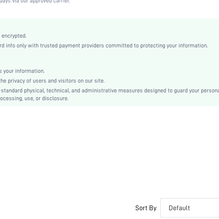
days via our approved carrier.
Medium Stretch
Dusty Pink
Knitted Fabric
 encrypted.
 info only with trusted payment providers committed to protecting your information.
Push Up
Full Coverage
Christmas, Halloween, Thanksgiving Day, Back-to-School, Valentine's Day, Ramadan, Eid
 your information.
e privacy of users and visitors on our site.
Molded
-standard physical, technical, and administrative measures designed to guard your person
Backless, Cup Detail
ocessing, use, or disclosure.
Machine wash, do not dry clean
Underwire
Micro Crop
Casual-Comfy, Fantasy-Elegant, Casual-Casual
Push Up
Non Removable Padding
Adjustable Straps
Couple, Teen, Bride, Bridesmaid, Bestie
No
Sort By
Default
si25041992217184971