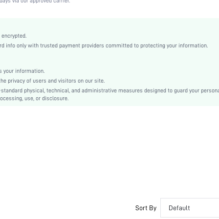
days via our approved carrier.
Medium Stretch
Redwood
Knitted Fabric
 encrypted.
 info only with trusted payment providers committed to protecting your information.
Minimizes Bounce
Full Coverage
Christmas, Halloween, Thanksgiving Day, Back-to-School, Valentine's Day
 your information.
e privacy of users and visitors on our site.
Molded
-standard physical, technical, and administrative measures designed to guard your person
Contrast Mesh
ocessing, use, or disclosure.
Machine wash, do not dry clean
Underwire
Micro Crop
Plain
Casual-Comfy, Fantasy-Elegant, Casual-Casual
Push Up
Non Removable Padding
Adjustable Straps
Teen, Bride, Bridesmaid, Bestie
Sort By
Default
No