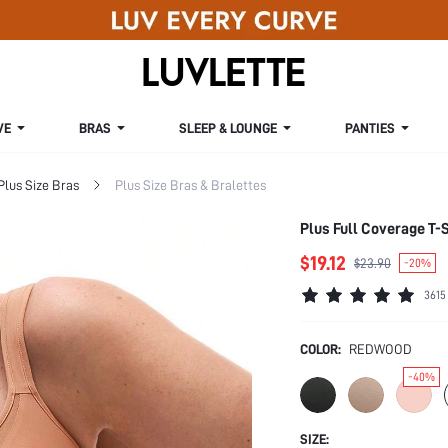
VE
BRAS
SLEEP & LOUNGE
PANTIES
Plus Size Bras
Plus Size Bras & Bralettes
Plus Full Coverage T-S
$19.12
$23.90
-20%
3615
COLOR:
REDWOOD
-40%
SIZE: