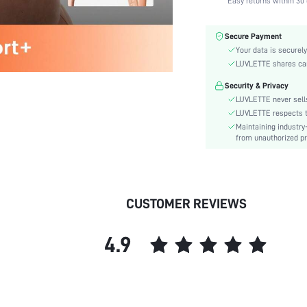
Easy returns within 30 
Fabric Elasticity:
Color:
Secure Payment
Material:
Your data is securely
Functional Type:
LUVLETTE shares card
Bra Type:
Security & Privacy
Festivals:
LUVLETTE never sells
Lining Level:
LUVLETTE respects th
Maintaining industry
Details:
from unauthorized pr
Care Instructions:
Wires:
Length:
Pattern Type:
CUSTOMER REVIEWS
Style:
Features:
4.9
Chest pad:
Straps Type:
Underwear & Sleepwear
Users:
Sheer: