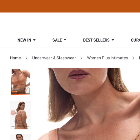
NEW IN
SALE
BEST SELLERS
CUR
Home
Underwear & Sleepwear
Women Plus Intimates