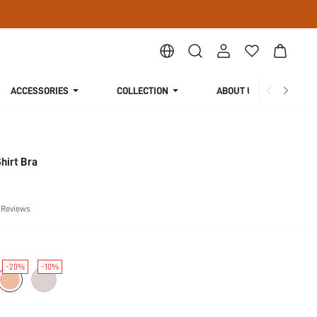
ACCESSORIES
COLLECTION
ABOUT US
hirt Bra
 Reviews
-20%
-10%