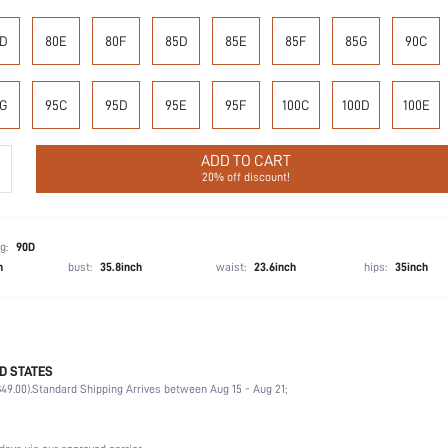
D
80E
80F
85D
85E
85F
85G
90C
G
95C
95D
95E
95F
100C
100D
100E
ADD TO CART
20% off discount!
g:
90D
h
bust:
35.8inch
waist:
23.6inch
hips:
35inch
D STATES
90% Polyamide, 10% Elastane
49.00).
Standard Shipping Arrives between Aug 15 - Aug 21;
Office, Home, Daily
High Support
1 Piece Set