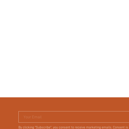
Your Email
By clicking "Subscribe", you consent to receive marketing emails. Consent is