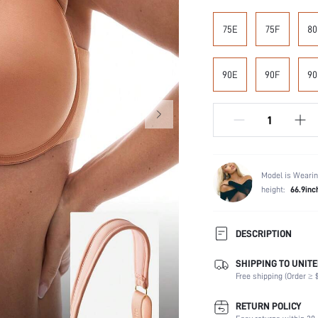
75E
75F
80
90E
90F
90
Model is Wearin
height:
66.9inc
DESCRIPTION
SHIPPING TO UNITE
Composition:
Free shipping (Order ≥ $
Scenes:
Support:
RETURN POLICY
Number of Pieces: