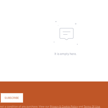
skc:
id:
It is empty here.
SUBSCRIBE
 not a condition of any purchase. View our
Privacy & Cookie Policy
and
Terms Of Use
.