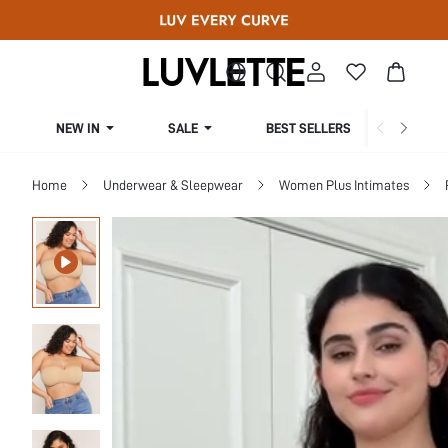
NEW IN
SALE
BEST SELLERS
CUR
Home
Underwear & Sleepwear
Women Plus Intimates