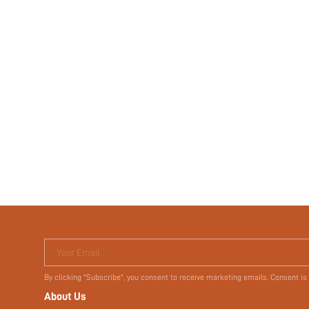
Your Email
By clicking "Subscribe", you consent to receive marketing emails. Consent is
About Us