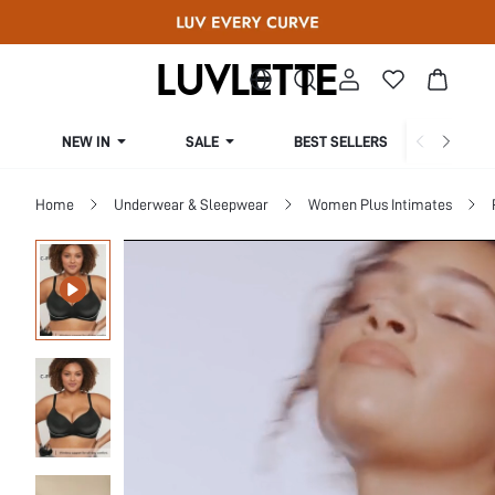
NEW IN
SALE
BEST SELLERS
CUR
Home
Underwear & Sleepwear
Women Plus Intimates