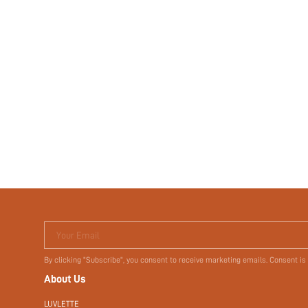
Your Email
By clicking "Subscribe", you consent to receive marketing emails. Consent is
About Us
LUVLETTE