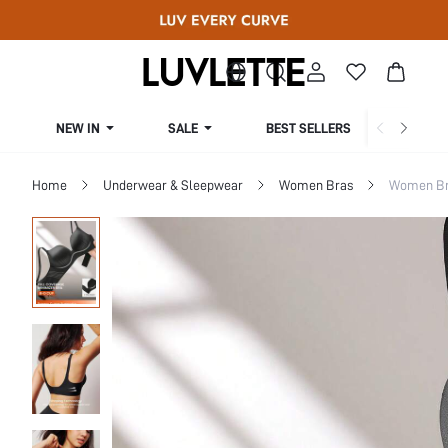
NEW IN
SALE
BEST SELLERS
CUR
Home
Underwear & Sleepwear
Women Bras
Women Bra