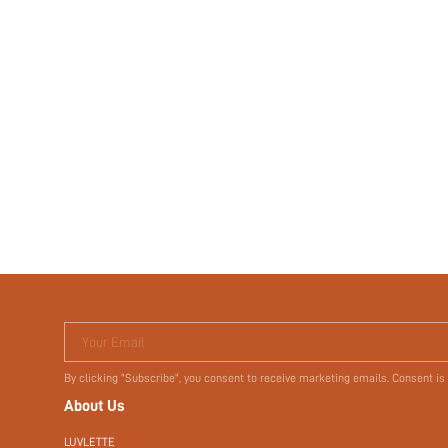
Your Email
By clicking "Subscribe", you consent to receive marketing emails. Consent is
About Us
LUVLETTE