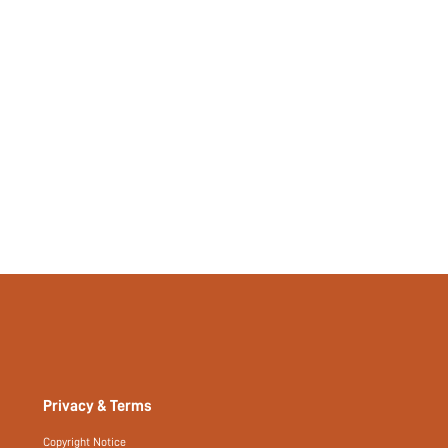
404667475
Privacy & Terms
Copyright Notice