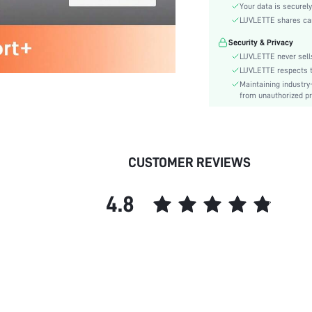
Material:
Your data is securely
Functional Type:
LUVLETTE shares card
Bra Type:
Security & Privacy
Cup Type:
LUVLETTE never sells
Festivals:
LUVLETTE respects th
Maintaining industry
Lining Level:
from unauthorized pr
Details:
Care Instructions:
Wires:
Length:
CUSTOMER REVIEWS
Pattern Type:
Style:
4.8
Features:
Chest pad:
Straps Type:
Underwear & Sleepwear
Users:
Sheer:
skc: