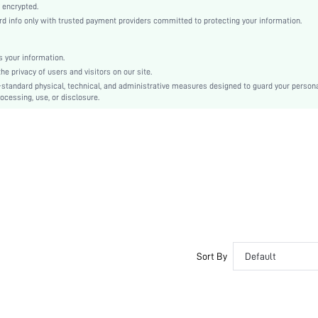
Knitted Fabric
 encrypted.
 info only with trusted payment providers committed to protecting your information.
Minimizes Bounce
Push Up
Molded Cup
 your information.
e privacy of users and visitors on our site.
Christmas, Halloween, Thanksgiving Day, Back-to-School, Valentine's Day, Ramadan, Eid
-standard physical, technical, and administrative measures designed to guard your person
Molded
ocessing, use, or disclosure.
Backless
Machine wash, do not dry clean
Wireless
Micro Crop
Plain
Casual-Comfy, Fantasy-Elegant, Casual-Casual
Push Up, No Show
Non Removable Padding
Adjustable Straps
Sort By
Default
Couple, Teen, Bride, Bridesmaid, Bestie
No
si251022350424990543