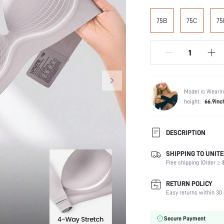
75B
75C
75
Model is Wearin
height:
66.9inc
DESCRIPTION
SHIPPING TO UNITE
Composition:
Free shipping (Order ≥ $
Scenes:
Support:
RETURN POLICY
Number of Pieces:
Easy returns within 30 
Fabric Elasticity:
Color:
Secure Payment