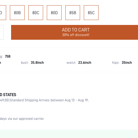
D
80B
80C
80D
85B
85C
ADD TO CART
30% off discount!
g:
75B
h
bust:
35.8inch
waist:
23.6inch
hips:
35inch
D STATES
75% Polyamide, 25% Elastane
49.00).
Standard Shipping Arrives between Aug 13 - Aug 19;
Music Festival, Office, Home, Daily
Medium Support
1 Piece Set
days via our approved carrier.
Medium Stretch
Dusty Purple