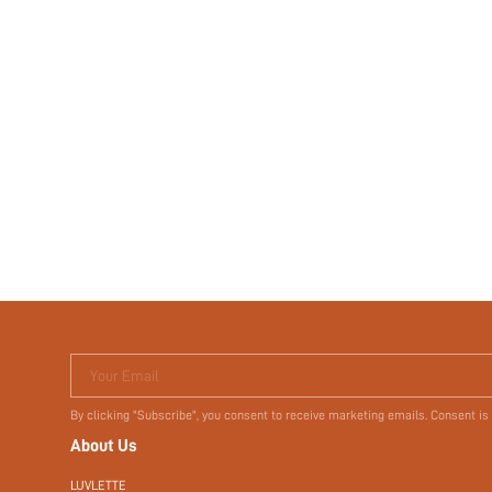
Your Email
By clicking "Subscribe", you consent to receive marketing emails. Consent is
About Us
LUVLETTE