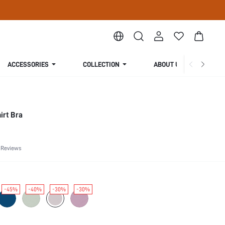
ACCESSORIES
COLLECTION
ABOUT US
irt Bra
 Reviews
-45%
-40%
-30%
-30%