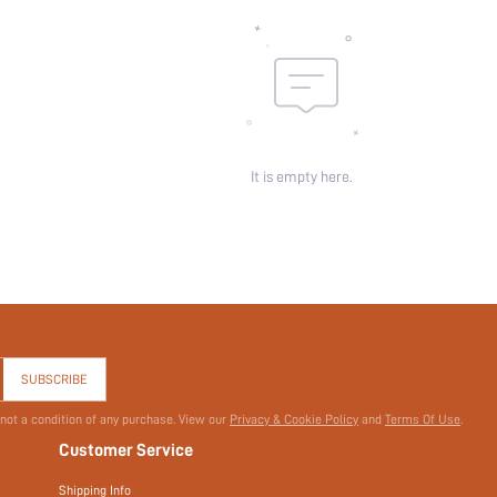
id:
It is empty here.
SUBSCRIBE
 not a condition of any purchase. View our
Privacy & Cookie Policy
and
Terms Of Use
.
Customer Service
Shipping Info