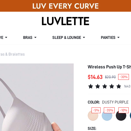
VE
BRAS
SLEEP & LOUNGE
PANTIES
s & Bralettes
Wireless Push Up T-Sh
$14.63
$20.90
-30%
1643
COLOR:
DUSTY PURPLE
-5%
-35%
-10%
SIZE: