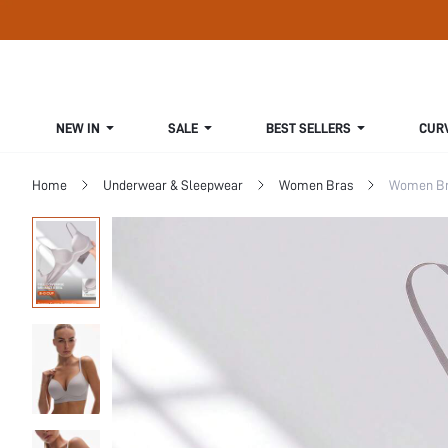
NEW IN
SALE
BEST SELLERS
CUR
Home
Underwear & Sleepwear
Women Bras
Women Bra