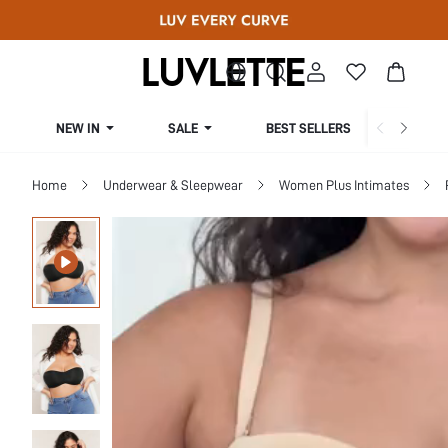
NEW IN
SALE
BEST SELLERS
CUR
Home
Underwear & Sleepwear
Women Plus Intimates