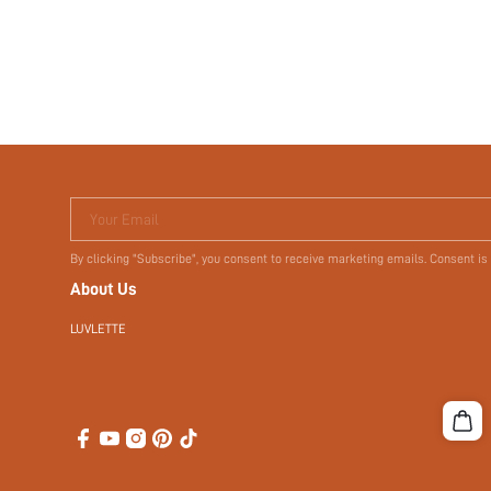
Your Email
By clicking "Subscribe", you consent to receive marketing emails. Consent is
About Us
LUVLETTE