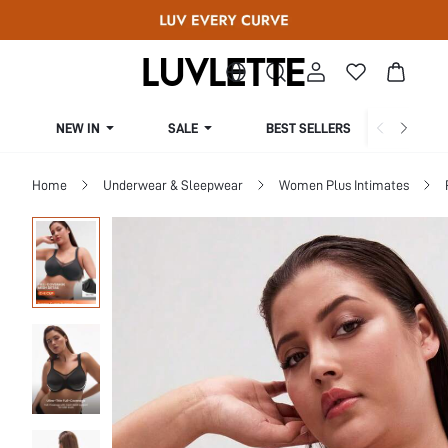
NEW IN
SALE
BEST SELLERS
CUR
Home
Underwear & Sleepwear
Women Plus Intimates