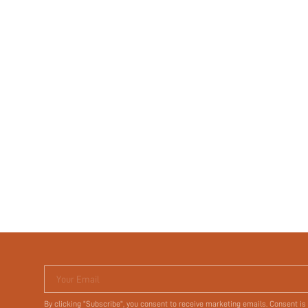
Your Email
By clicking "Subscribe", you consent to receive marketing emails. Consent is