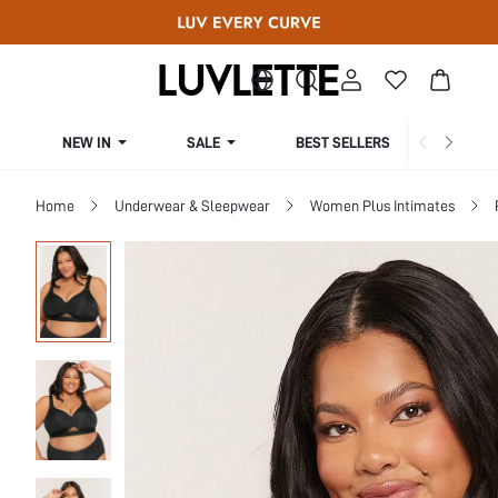
NEW IN
SALE
BEST SELLERS
CUR
Home
Underwear & Sleepwear
Women Plus Intimates