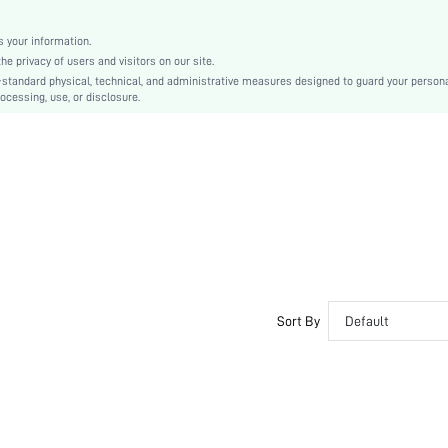
Christmas, Halloween, Thanksgiving Day, Back-to-School, Valentine's Day
Molded
 your information.
e privacy of users and visitors on our site.
Backless
-standard physical, technical, and administrative measures designed to guard your person
Machine wash, do not dry clean
ocessing, use, or disclosure.
Underwire
Micro Crop
Casual-Comfy, Casual-Casual
Push Up, No Show
Non Removable Padding
Removable Straps
Couple, Teen, Bride, Bridesmaid, Bestie
No
si2412111084146860
Sort By
Default
52726173