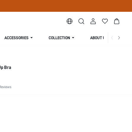
ACCESSORIES
COLLECTION
ABOUT US
Up Bra
Reviews