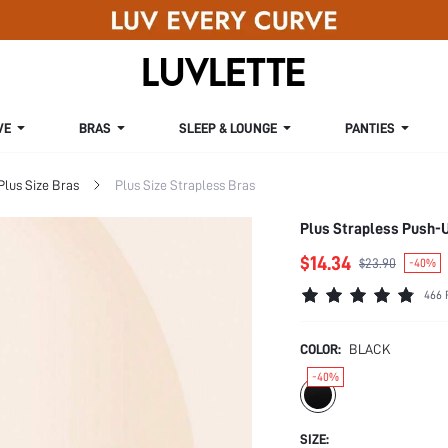
VE
BRAS
SLEEP & LOUNGE
PANTIES
Plus Size Bras
Plus Size Strapless Bras
Plus Strapless Push-
$14.34
$23.90
-40%
466 
COLOR:
BLACK
-40%
SIZE: