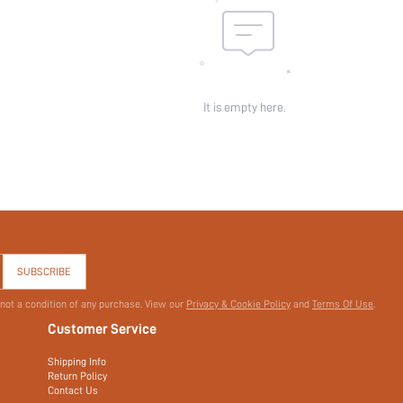
It is empty here.
SUBSCRIBE
 not a condition of any purchase. View our
Privacy & Cookie Policy
and
Terms Of Use
.
Customer Service
Shipping Info
Return Policy
Contact Us