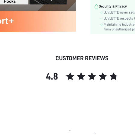
Festivals:
Security & Privacy
Lining Level:
LUVLETTE never sells
Details:
LUVLETTE respects th
Maintaining industry
Care Instructions:
from unauthorized pr
Wires:
Length:
Style:
Features:
CUSTOMER REVIEWS
Chest pad:
Straps Type:
4.8
Underwear & Sleepwear
Users:
Sheer:
skc:
id: