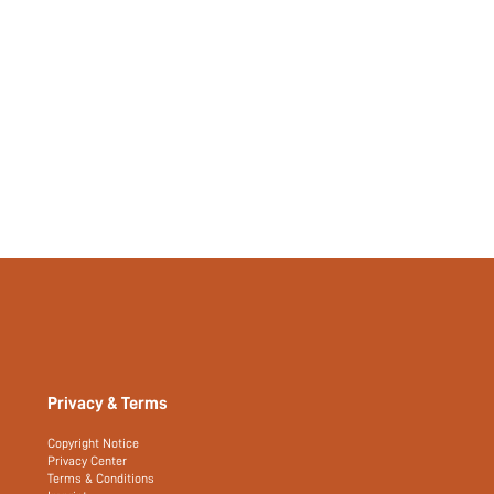
Privacy & Terms
Copyright Notice
Privacy Center
Terms & Conditions