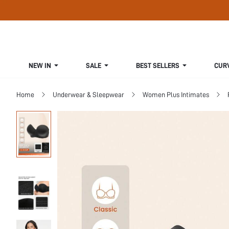
NEW IN
SALE
BEST SELLERS
CUR
Home
Underwear & Sleepwear
Women Plus Intimates