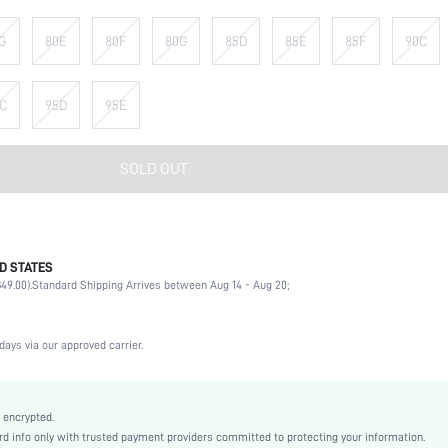
G
80E
80F
80G
85D
85E
85F
90C
C
95D
95E
SOLD OUT
D STATES
90% Polyamide, 10% Elastane
49.00).
Standard Shipping Arrives between Aug 14 - Aug 20;
Wedding, Vacation, Party, Birthday, Music Festival, Date, Office, Daily, Private Party
High Support
1 Piece Set
days via our approved carrier.
Medium Stretch
Black
Knitted Fabric
 encrypted.
 info only with trusted payment providers committed to protecting your information.
Strapless