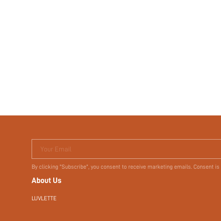
Your Email
By clicking "Subscribe", you consent to receive marketing emails. Consent is
About Us
LUVLETTE