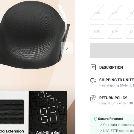
75E
75F
75
90E
90F
95
DESCRIPTION
SHIPPING TO UNITE
Composition:
Free shipping (Order ≥ $
Scenes:
Support:
RETURN POLICY
Number of Pieces:
Easy returns within 30 
Fabric Elasticity:
Color:
Secure Payment
Material:
Your data is securely
Bra Type:
LUVLETTE shares card