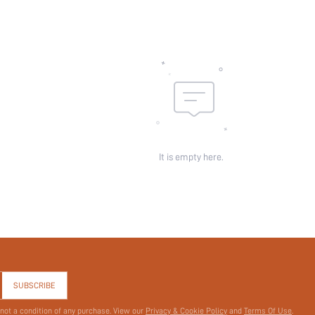
Sheer:
skc:
id:
It is empty here.
SUBSCRIBE
 not a condition of any purchase. View our
Privacy & Cookie Policy
and
Terms Of Use
.