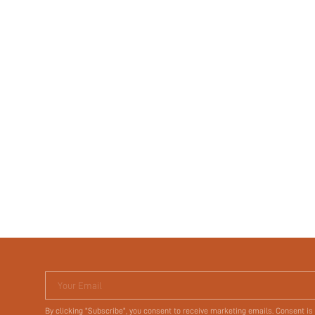
Your Email
By clicking "Subscribe", you consent to receive marketing emails. Consent is