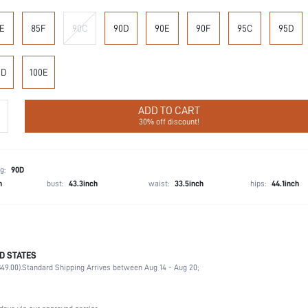
E
85F
90C
90D
90E
90F
95C
95D
0D
100E
ADD TO CART
30% off discount!
g:
90D
h
bust:
43.3inch
waist:
33.5inch
hips:
44.1inch
D STATES
90% Polyamide, 10% Elastane
49.00).
Standard Shipping Arrives between Aug 14 - Aug 20;
Office, Home, Daily
Medium Support
1 Piece Set