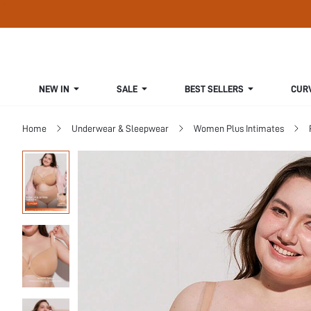
NEW IN
SALE
BEST SELLERS
CUR
Home
Underwear & Sleepwear
Women Plus Intimates