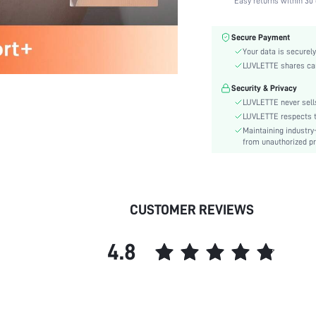
Easy returns within 30 
Fabric Elasticity:
Color:
Secure Payment
Material:
Your data is securely
Functional Type:
LUVLETTE shares card
Bra Type:
Security & Privacy
Festivals:
LUVLETTE never sells
Lining Level:
LUVLETTE respects th
Maintaining industry
Details:
from unauthorized pr
Fabric quality features:
Care Instructions:
Wires:
Length:
CUSTOMER REVIEWS
Pattern Type:
Style:
4.8
Features:
Chest pad:
Straps Type:
Underwear & Sleepwear
Users: