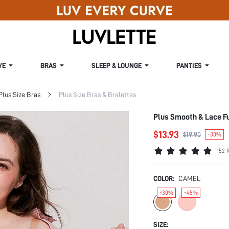
VE
BRAS
SLEEP & LOUNGE
PANTIES
Plus Size Bras
Plus Size Bras & Bralettes
Plus Smooth & Lace F
$13.93
$19.90
-30%
152 
COLOR:
CAMEL
-30%
-45%
SIZE: