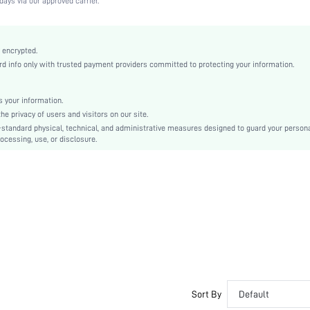
days via our approved carrier.
Medium Stretch
Camel
Knitted Fabric
 encrypted.
 info only with trusted payment providers committed to protecting your information.
Push Up
Full Coverage
Christmas, Halloween, Thanksgiving Day, Back-to-School, Valentine's Day, Ramadan, Eid
 your information.
e privacy of users and visitors on our site.
Molded
-standard physical, technical, and administrative measures designed to guard your person
Contrast Lace
ocessing, use, or disclosure.
Washing Fastness
Machine wash, do not dry clean
Underwire
Micro Crop
Plain
Casual-Comfy, Fantasy-Elegant, Casual-Casual
Push Up
Non Removable Padding
Adjustable Straps
Sort By
Default
Couple, Teen, Bride, Bridesmaid, Bestie