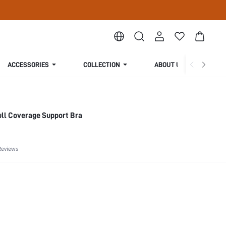
ACCESSORIES
COLLECTION
ABOUT US
ull Coverage Support Bra
Reviews