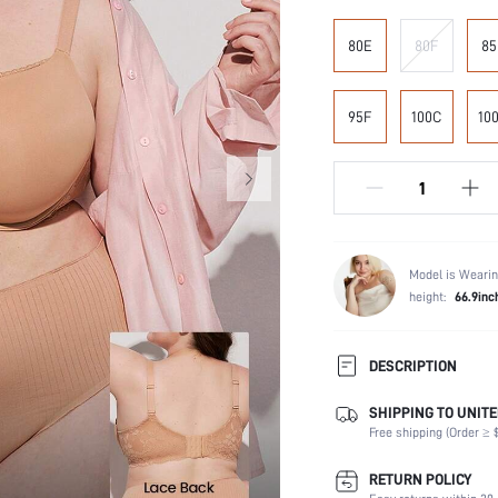
80E
80F
85
95F
100C
10
Model is Wearin
height:
66.9inc
DESCRIPTION
SHIPPING TO UNITE
Composition:
Free shipping (Order ≥ $
Scenes:
Support:
RETURN POLICY
Number of Pieces: