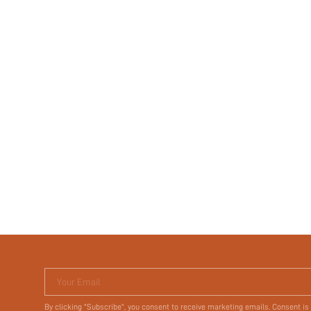
Your Email
By clicking "Subscribe", you consent to receive marketing emails. Consent is