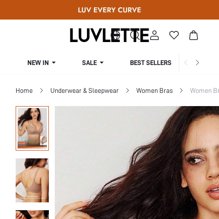
NEW IN
SALE
BEST SELLERS
CUR
Home
Underwear & Sleepwear
Women Bras
Women Bra