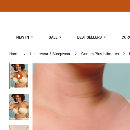
NEW IN
SALE
BEST SELLERS
CUR
Home
Underwear & Sleepwear
Women Plus Intimates