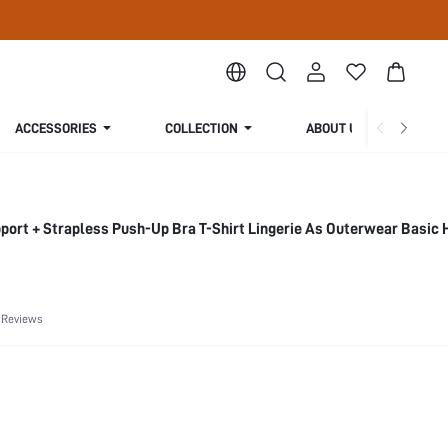
ACCESSORIES
COLLECTION
ABOUT US
ort + Strapless Push-Up Bra T-Shirt Lingerie As Outerwear Basic 
 Reviews