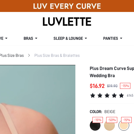
VE
BRAS
SLEEP & LOUNGE
PANTIES
Plus Size Bras
Plus Size Bras & Bralettes
Plus Dream Curve Supp
Wedding Bra
$16.92
$19.90
-15%
6145
COLOR:
BEIGE
-15%
-50%
-15%