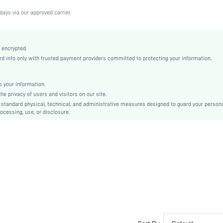
Beige
days via our approved carrier.
Fabric
Strapless
Valentine's Day
 encrypted.
 info only with trusted payment providers committed to protecting your information.
Molded
Cup Detail, None
Machine wash, do not dry clean
 your information.
e privacy of users and visitors on our site.
Underwire
-standard physical, technical, and administrative measures designed to guard your person
Casual-Comfy, Casual-Casual
ocessing, use, or disclosure.
Push Up
Non Removable Padding
Removable Straps
Bride
si2306306778951503
23203573