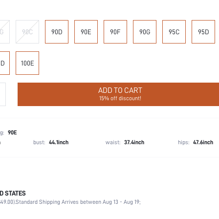
G
90C
90D
90E
90F
90G
95C
95D
0D
100E
ADD TO CART
15% off discount!
g:
90E
h
bust:
44.1inch
waist:
37.4inch
hips:
47.6inch
D STATES
90% Polyamide, 10% Elastane
49.00).
Standard Shipping Arrives between Aug 13 - Aug 19;
Wedding, Vacation, Party, Birthday, Music Festival, Date, Office, Daily, Private Party
Medium Stretch