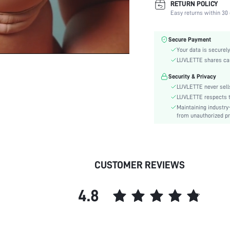
RETURN POLICY
Color:
Easy returns within 30 
Material:
Bra Type:
Secure Payment
Festivals:
Your data is securely
Lining Level:
LUVLETTE shares card
Details:
Security & Privacy
Care Instructions:
LUVLETTE never sells
Wires:
LUVLETTE respects th
Maintaining industry
Style:
from unauthorized pr
Features:
Chest pad:
Straps Type:
Underwear & Sleepwear
CUSTOMER REVIEWS
Users:
skc:
4.8
id: