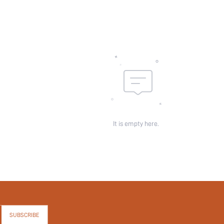
It is empty here.
SUBSCRIBE