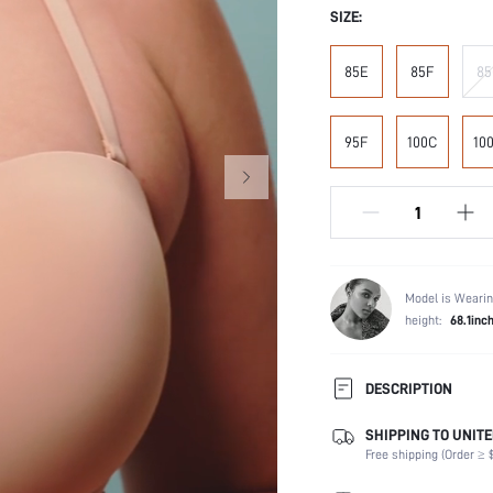
SIZE:
85E
85F
85
95F
100C
10
Model is Wearin
height:
68.1inc
DESCRIPTION
SHIPPING TO UNITE
Composition:
Free shipping (Order ≥ $
Scenes:
Fabric Elasticity: