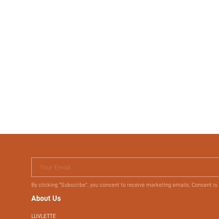
Your Email
By clicking "Subscribe", you consent to receive marketing emails. Consent is
About Us
LUVLETTE