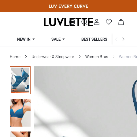
NEW IN
SALE
BEST SELLERS
CUR
Home
Underwear & Sleepwear
Women Bras
Women Bra